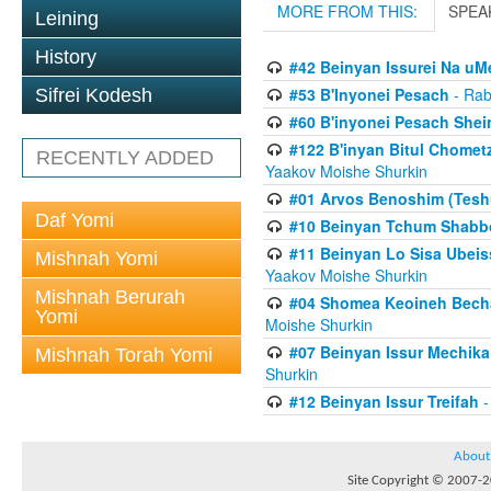
MORE FROM THIS:
SPEA
Leining
History
#42 Beinyan Issurei Na u
#53 B'Inyonei Pesach
- Rab
Sifrei Kodesh
#60 B'inyonei Pesach Shei
#122 B'inyan Bitul Chomet
RECENTLY ADDED
Yaakov Moishe Shurkin
#01 Arvos Benoshim (Teshu
Daf Yomi
#10 Beinyan Tchum Shabb
#11 Beinyan Lo Sisa Ubeis
Mishnah Yomi
Yaakov Moishe Shurkin
Mishnah Berurah
#04 Shomea Keoineh Bechat
Yomi
Moishe Shurkin
#07 Beinyan Issur Mechik
Mishnah Torah Yomi
Shurkin
#12 Beinyan Issur Treifah
-
About
Site Copyright © 2007-20