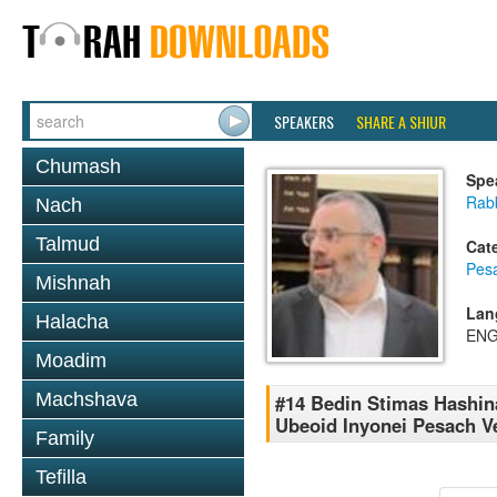
SPEAKERS
SHARE A SHIUR
Chumash
Spe
Rabb
Nach
Talmud
Cat
Pes
Mishnah
Lan
Halacha
ENG
Moadim
Machshava
#14 Bedin Stimas Hashina
Ubeoid Inyonei Pesach V
Family
Tefilla