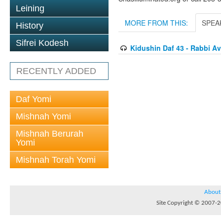
Leining
MORE FROM THIS:
SPEA
History
Sifrei Kodesh
Kidushin Daf 43 - Rabbi 
RECENTLY ADDED
Daf Yomi
Mishnah Yomi
Mishnah Berurah
Yomi
Mishnah Torah Yomi
About
Site Copyright © 2007-20