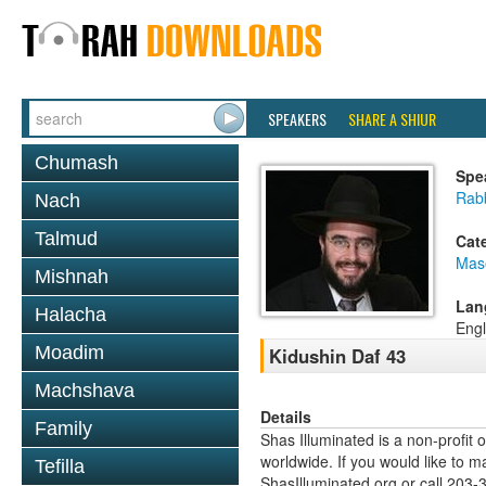
SPEAKERS
SHARE A SHIUR
Chumash
Spe
Rab
Nach
Talmud
Cat
Mas
Mishnah
Lan
Halacha
Engl
Moadim
Kidushin Daf 43
Machshava
Details
Family
Shas Illuminated is a non-profit 
worldwide. If you would like to m
Tefilla
ShasIlluminated.org or call 203