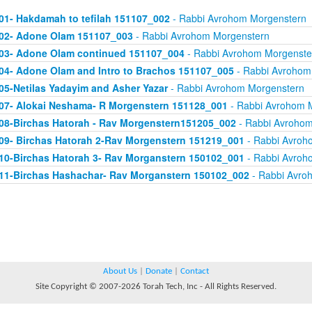
01- Hakdamah to tefilah 151107_002
- Rabbi Avrohom Morgenstern
02- Adone Olam 151107_003
- Rabbi Avrohom Morgenstern
03- Adone Olam continued 151107_004
- Rabbi Avrohom Morgenste
04- Adone Olam and Intro to Brachos 151107_005
- Rabbi Avrohom
05-Netilas Yadayim and Asher Yazar
- Rabbi Avrohom Morgenstern
07- Alokai Neshama- R Morgenstern 151128_001
- Rabbi Avrohom 
08-Birchas Hatorah - Rav Morgenstern151205_002
- Rabbi Avrohom
09- Birchas Hatorah 2-Rav Morgenstern 151219_001
- Rabbi Avroh
10-Birchas Hatorah 3- Rav Morganstern 150102_001
- Rabbi Avroh
11-Birchas Hashachar- Rav Morganstern 150102_002
- Rabbi Avro
About Us
|
Donate
|
Contact
Site Copyright © 2007-2026 Torah Tech, Inc - All Rights Reserved.