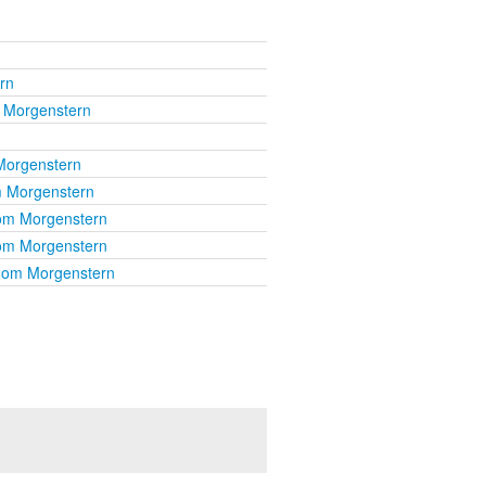
rn
 Morgenstern
Morgenstern
 Morgenstern
om Morgenstern
om Morgenstern
hom Morgenstern