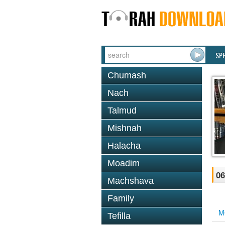
SP
Chumash
Nach
Talmud
Mishnah
Halacha
Moadim
06
Machshava
Family
M
Tefilla