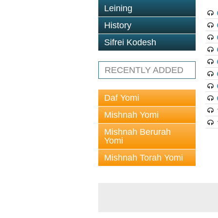
Leining
History
Sifrei Kodesh
RECENTLY ADDED
Daf Yomi
Mishnah Yomi
Mishnah Berurah
Yomi
Mishnah Torah Yomi