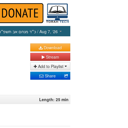
כ״ד מנחם אב תשפ״ו
/ Aug 7, ‘26
Download
Stream
Add to Playlist
Share
Length: 25 min