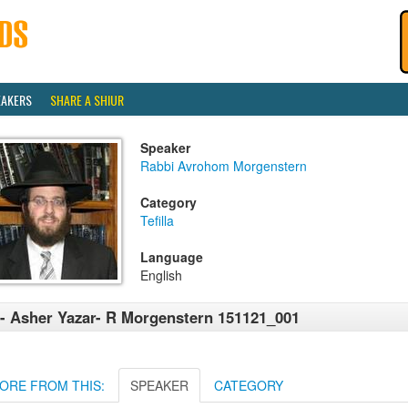
EAKERS
SHARE A SHIUR
Speaker
Rabbi Avrohom Morgenstern
Category
Tefilla
Language
English
- Asher Yazar- R Morgenstern 151121_001
ORE FROM THIS:
SPEAKER
CATEGORY