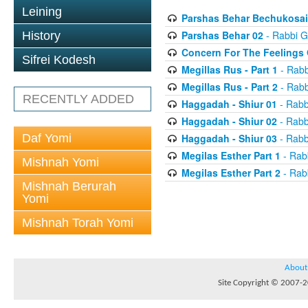
Leining
Parshas Behar Bechukosai
Parshas Behar 02
- Rabbi G
History
Concern For The Feelings 
Sifrei Kodesh
Megillas Rus - Part 1
- Rabb
Megillas Rus - Part 2
- Rabb
RECENTLY ADDED
Haggadah - Shiur 01
- Rabb
Haggadah - Shiur 02
- Rabb
Daf Yomi
Haggadah - Shiur 03
- Rabb
Megilas Esther Part 1
- Rab
Mishnah Yomi
Megilas Esther Part 2
- Rab
Mishnah Berurah
Yomi
Mishnah Torah Yomi
About
Site Copyright © 2007-20