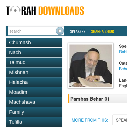
SPEAKERS
SHARE A SHIUR
Chumash
Spe
Rab
Nach
Talmud
Cat
Beh
Mishnah
Lan
Halacha
Engl
Moadim
Parshas Behar 01
Machshava
Family
MORE FROM THIS:
SPEA
Tefilla