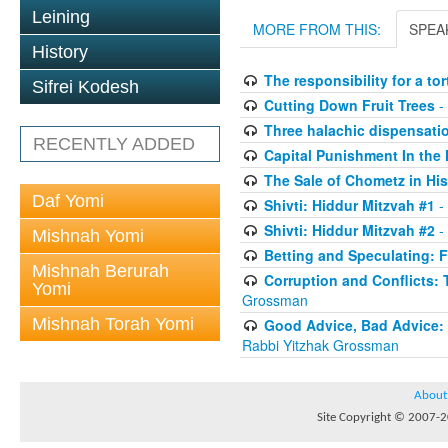
Leining
MORE FROM THIS:
SPEA
History
The responsibility for a to
Sifrei Kodesh
Cutting Down Fruit Trees
-
Three halachic dispensation
RECENTLY ADDED
Capital Punishment In the 
The Sale of Chometz in Hi
Daf Yomi
Shivti: Hiddur Mitzvah #1
-
Shivti: Hiddur Mitzvah #2
-
Mishnah Yomi
Betting and Speculating: Fr
Mishnah Berurah
Corruption and Conflicts: 
Yomi
Grossman
Mishnah Torah Yomi
Good Advice, Bad Advice: T
Rabbi Yitzhak Grossman
About
Site Copyright © 2007-20