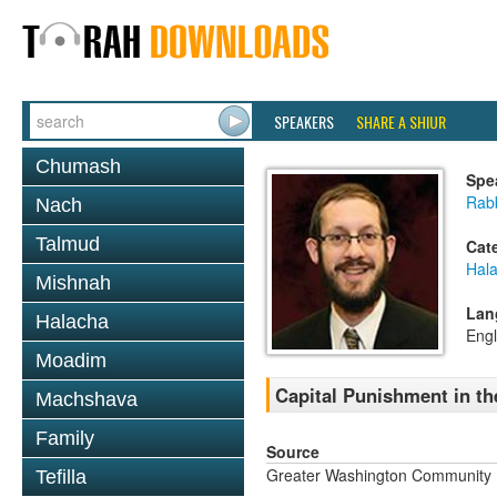
SPEAKERS
SHARE A SHIUR
Chumash
Spe
Rab
Nach
Talmud
Cat
Hal
Mishnah
Lan
Halacha
Engl
Moadim
Capital Punishment in th
Machshava
Family
Source
Greater Washington Community K
Tefilla