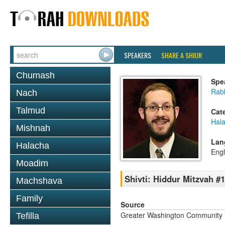
SPEAKERS
SHARE A SHIUR
Chumash
Spe
Rab
Nach
Talmud
Cat
Hal
Mishnah
Lan
Halacha
Engl
Moadim
Shivti: Hiddur Mitzvah #1
Machshava
Family
Source
Greater Washington Community K
Tefilla