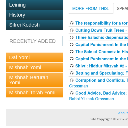
Leining
MORE FROM THIS:
SPEA
History
The responsibility for a to
Sifrei Kodesh
Cutting Down Fruit Trees
-
Three halachic dispensation
RECENTLY ADDED
Capital Punishment In the 
The Sale of Chometz in Hi
Daf Yomi
Capital Punishment in the 
Shivti: Hiddur Mitzvah #2
-
Mishnah Yomi
Betting and Speculating: Fr
Mishnah Berurah
Corruption and Conflicts: 
Yomi
Grossman
Mishnah Torah Yomi
Good Advice, Bad Advice: T
Rabbi Yitzhak Grossman
About
Site Copyright © 2007-20