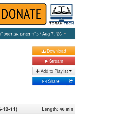
כ״ד מנחם אב תשפ״ו
/ Aug 7, ‘26
Download
Stream
Add to Playlist
Share
6-12-11)
Length: 46 min