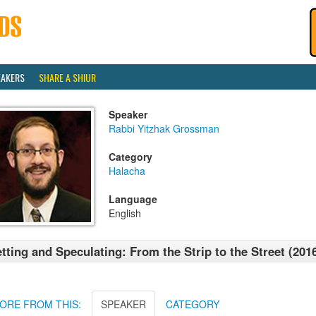
EAKERS
SHARE A SHIUR
Speaker
Rabbi Yitzhak Grossman
Category
Halacha
Language
English
tting and Speculating: From the Strip to the Street (201
ORE FROM THIS:
SPEAKER
CATEGORY