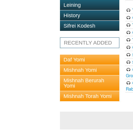
Leining
History
Sifrei Kodesh
RECENTLY ADDED
Daf Yomi
Mishnah Yomi
Gr
Mishnah Berurah
Yomi
Rab
Mishnah Torah Yomi