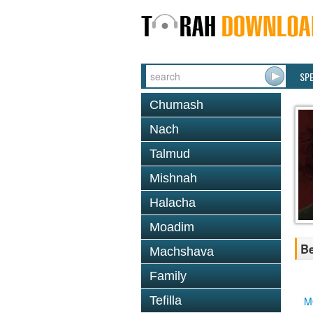
SP
Chumash
Nach
Talmud
Mishnah
Halacha
Moadim
Be
Machshava
Family
Tefilla
M