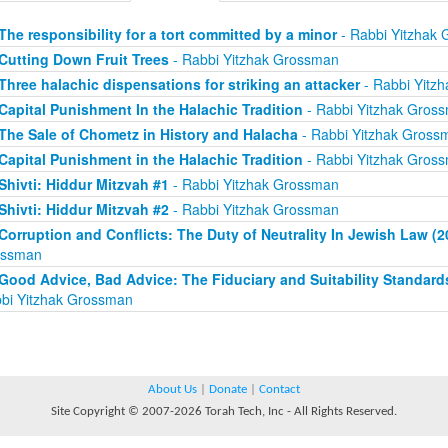
The responsibility for a tort committed by a minor
- Rabbi Yitzhak
Cutting Down Fruit Trees
- Rabbi Yitzhak Grossman
Three halachic dispensations for striking an attacker
- Rabbi Yitz
Capital Punishment In the Halachic Tradition
- Rabbi Yitzhak Gros
The Sale of Chometz in History and Halacha
- Rabbi Yitzhak Gross
Capital Punishment in the Halachic Tradition
- Rabbi Yitzhak Gros
Shivti: Hiddur Mitzvah #1
- Rabbi Yitzhak Grossman
Shivti: Hiddur Mitzvah #2
- Rabbi Yitzhak Grossman
Corruption and Conflicts: The Duty of Neutrality In Jewish Law (2
ossman
Good Advice, Bad Advice: The Fiduciary and Suitability Standard
bi Yitzhak Grossman
About Us
|
Donate
|
Contact
Site Copyright © 2007-2026 Torah Tech, Inc - All Rights Reserved.