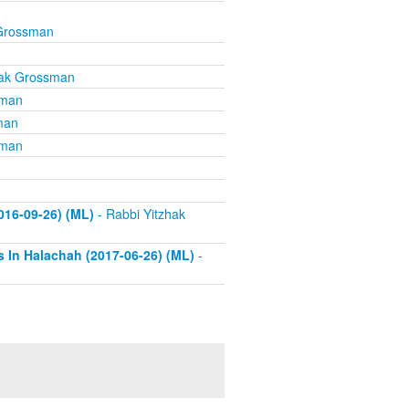
 Grossman
hak Grossman
sman
man
sman
016-09-26) (ML)
- Rabbi Yitzhak
s In Halachah (2017-06-26) (ML)
-