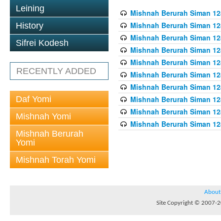
Leining
Mishnah Berurah Siman 128
Mishnah Berurah Siman 128
History
Mishnah Berurah Siman 128
Sifrei Kodesh
Mishnah Berurah Siman 128
Mishnah Berurah Siman 128
RECENTLY ADDED
Mishnah Berurah Siman 128
Mishnah Berurah Siman 128
Daf Yomi
Mishnah Berurah Siman 128
Mishnah Berurah Siman 128
Mishnah Yomi
Mishnah Berurah Siman 128
Mishnah Berurah
Yomi
Mishnah Torah Yomi
About
Site Copyright © 2007-20