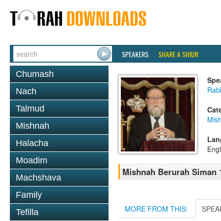
SPEAKERS
SHARE A SHIUR
Chumash
Spe
Rabb
Nach
Talmud
Cat
Mish
Mishnah
Lan
Halacha
Engl
Moadim
Mishnah Berurah Siman 1
Machshava
Family
MORE FROM THIS:
SPEA
Tefilla