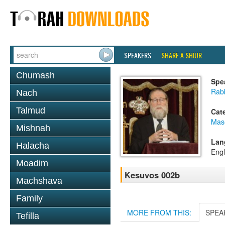
SPEAKERS
SHARE A SHIUR
Chumash
Spe
Rabb
Nach
Talmud
Cat
Mas
Mishnah
Lan
Halacha
Engl
Moadim
Kesuvos 002b
Machshava
Family
MORE FROM THIS:
SPEA
Tefilla