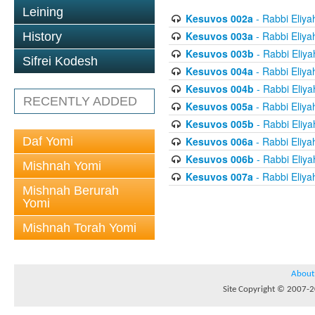
Leining
Kesuvos 002a
- Rabbi Eliya
Kesuvos 003a
- Rabbi Eliya
History
Kesuvos 003b
- Rabbi Eliya
Sifrei Kodesh
Kesuvos 004a
- Rabbi Eliya
Kesuvos 004b
- Rabbi Eliya
RECENTLY ADDED
Kesuvos 005a
- Rabbi Eliya
Kesuvos 005b
- Rabbi Eliya
Daf Yomi
Kesuvos 006a
- Rabbi Eliya
Kesuvos 006b
- Rabbi Eliya
Mishnah Yomi
Kesuvos 007a
- Rabbi Eliya
Mishnah Berurah
Yomi
Mishnah Torah Yomi
About
Site Copyright © 2007-20