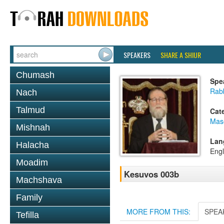
SPEAKERS
SHARE A SHIUR
Chumash
Spe
Rabb
Nach
Talmud
Cat
Mas
Mishnah
Lan
Halacha
Engl
Moadim
Kesuvos 003b
Machshava
Family
MORE FROM THIS:
SPEA
Tefilla