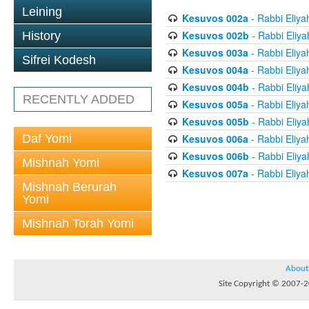
Leining
Kesuvos 002a
- Rabbi Eliya
Kesuvos 002b
- Rabbi Eliya
History
Kesuvos 003a
- Rabbi Eliya
Sifrei Kodesh
Kesuvos 004a
- Rabbi Eliya
Kesuvos 004b
- Rabbi Eliya
RECENTLY ADDED
Kesuvos 005a
- Rabbi Eliya
Kesuvos 005b
- Rabbi Eliya
Daf Yomi
Kesuvos 006a
- Rabbi Eliya
Kesuvos 006b
- Rabbi Eliya
Mishnah Yomi
Kesuvos 007a
- Rabbi Eliya
Mishnah Berurah
Yomi
Mishnah Torah Yomi
About
Site Copyright © 2007-20