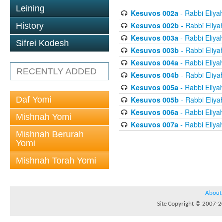
Leining
Kesuvos 002a
- Rabbi Eliya
Kesuvos 002b
- Rabbi Eliya
History
Kesuvos 003a
- Rabbi Eliya
Sifrei Kodesh
Kesuvos 003b
- Rabbi Eliya
Kesuvos 004a
- Rabbi Eliya
RECENTLY ADDED
Kesuvos 004b
- Rabbi Eliya
Kesuvos 005a
- Rabbi Eliya
Daf Yomi
Kesuvos 005b
- Rabbi Eliya
Kesuvos 006a
- Rabbi Eliya
Mishnah Yomi
Kesuvos 007a
- Rabbi Eliya
Mishnah Berurah
Yomi
Mishnah Torah Yomi
About
Site Copyright © 2007-20