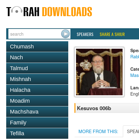
SPEAKERS
SHARE A SHIUR
Chumash
Spe
Rabb
Nach
Talmud
Cat
Mas
Mishnah
Lan
Halacha
Engl
Moadim
Kesuvos 006b
Machshava
Family
MORE FROM THIS:
SPEA
Tefilla