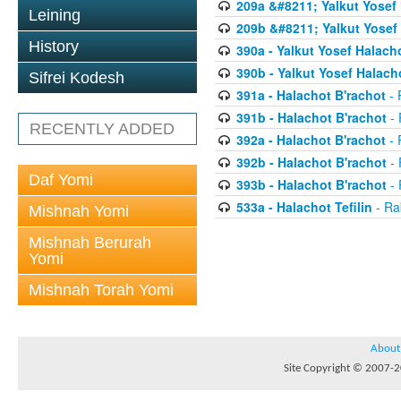
209a &#8211; Yalkut Yosef
Leining
209b &#8211; Yalkut Yosef
History
390a - Yalkut Yosef Halach
390b - Yalkut Yosef Halac
Sifrei Kodesh
391a - Halachot B'rachot
- 
391b - Halachot B'rachot
- 
RECENTLY ADDED
392a - Halachot B'rachot
- 
392b - Halachot B'rachot
- 
Daf Yomi
393b - Halachot B'rachot
- 
533a - Halachot Tefilin
- Ra
Mishnah Yomi
Mishnah Berurah
Yomi
Mishnah Torah Yomi
About
Site Copyright © 2007-20