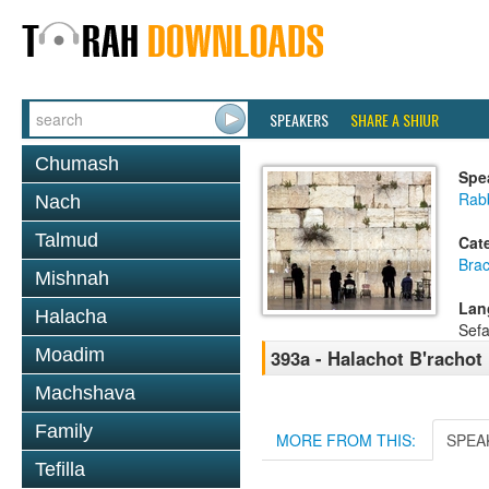
SPEAKERS
SHARE A SHIUR
Chumash
Spe
Rab
Nach
Talmud
Cat
Bra
Mishnah
Lan
Halacha
Sefa
Moadim
393a - Halachot B'rachot
Machshava
Family
MORE FROM THIS:
SPEA
Tefilla