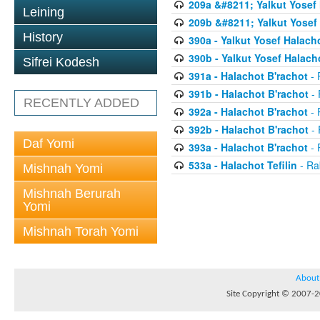
209a &#8211; Yalkut Yosef
Leining
209b &#8211; Yalkut Yosef
History
390a - Yalkut Yosef Halach
390b - Yalkut Yosef Halac
Sifrei Kodesh
391a - Halachot B'rachot
- 
391b - Halachot B'rachot
- 
RECENTLY ADDED
392a - Halachot B'rachot
- 
392b - Halachot B'rachot
- 
Daf Yomi
393a - Halachot B'rachot
- 
533a - Halachot Tefilin
- Ra
Mishnah Yomi
Mishnah Berurah
Yomi
Mishnah Torah Yomi
About
Site Copyright © 2007-20