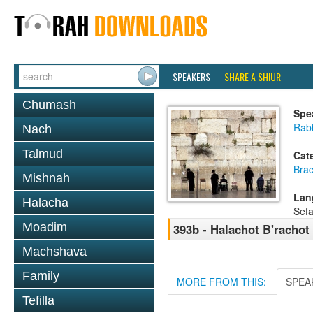
SPEAKERS
SHARE A SHIUR
Chumash
Spe
Rab
Nach
Talmud
Cat
Bra
Mishnah
Lan
Halacha
Sefa
Moadim
393b - Halachot B'rachot
Machshava
Family
MORE FROM THIS:
SPEA
Tefilla