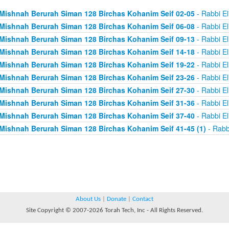
Mishnah Berurah Siman 128 Birchas Kohanim Seif 02-05
- Rabbi El
Mishnah Berurah Siman 128 Birchas Kohanim Seif 06-08
- Rabbi El
Mishnah Berurah Siman 128 Birchas Kohanim Seif 09-13
- Rabbi El
Mishnah Berurah Siman 128 Birchas Kohanim Seif 14-18
- Rabbi El
Mishnah Berurah Siman 128 Birchas Kohanim Seif 19-22
- Rabbi El
Mishnah Berurah Siman 128 Birchas Kohanim Seif 23-26
- Rabbi El
Mishnah Berurah Siman 128 Birchas Kohanim Seif 27-30
- Rabbi El
Mishnah Berurah Siman 128 Birchas Kohanim Seif 31-36
- Rabbi El
Mishnah Berurah Siman 128 Birchas Kohanim Seif 37-40
- Rabbi El
Mishnah Berurah Siman 128 Birchas Kohanim Seif 41-45 (1)
- Rabb
About Us
|
Donate
|
Contact
Site Copyright © 2007-2026 Torah Tech, Inc - All Rights Reserved.