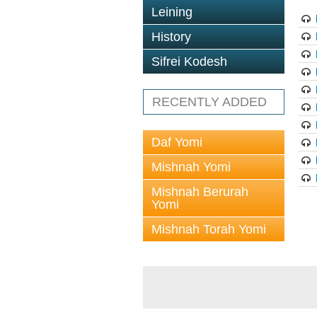
Leining
History
Sifrei Kodesh
RECENTLY ADDED
Daf Yomi
Mishnah Yomi
Mishnah Berurah
Yomi
Mishnah Torah Yomi