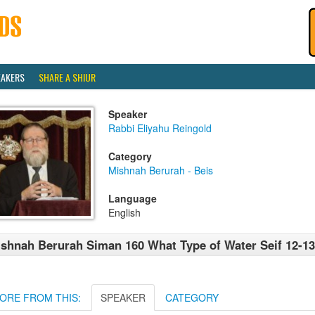
EAKERS
SHARE A SHIUR
Speaker
Rabbi Eliyahu Reingold
Category
Mishnah Berurah - Beis
Language
English
shnah Berurah Siman 160 What Type of Water Seif 12-13
ORE FROM THIS:
SPEAKER
CATEGORY