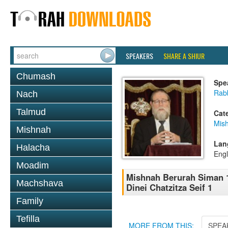
SPEAKERS
SHARE A SHIUR
Chumash
Spe
Rabb
Nach
Talmud
Cat
Mish
Mishnah
Lan
Halacha
Engl
Moadim
Mishnah Berurah Siman 1
Machshava
Dinei Chatzitza Seif 1
Family
Tefilla
MORE FROM THIS:
SPEA