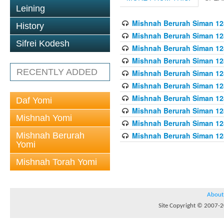
Leining
Mishnah Berurah Siman 128
History
Mishnah Berurah Siman 128
Sifrei Kodesh
Mishnah Berurah Siman 128
Mishnah Berurah Siman 128
RECENTLY ADDED
Mishnah Berurah Siman 128
Mishnah Berurah Siman 128
Mishnah Berurah Siman 128
Daf Yomi
Mishnah Berurah Siman 128
Mishnah Yomi
Mishnah Berurah Siman 128
Mishnah Berurah
Mishnah Berurah Siman 128
Yomi
Mishnah Torah Yomi
About
Site Copyright © 2007-20