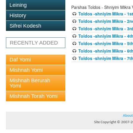
Leining
Parshas Toldos - Shniyim Mikra
Toldos -shniyim Mikra - 1st
History
Toldos -shniyim Mikra - 2n
Sifrei Kodesh
Toldos -shniyim Mikra - 3rd
Toldos -shniyim Mikra - 4th
RECENTLY ADDED
Toldos -shniyim Mikra - 5th
Toldos -shniyim Mikra - 6th
Toldos -shniyim Mikra - 7th
Daf Yomi
Mishnah Yomi
Mishnah Berurah
Yomi
Mishnah Torah Yomi
About
Site Copyright © 2007-20