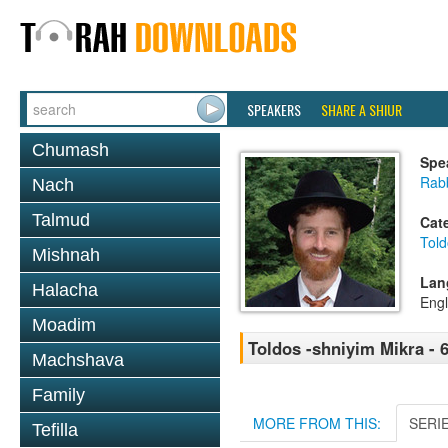
SPEAKERS
SHARE A SHIUR
Chumash
Spe
Rabb
Nach
Talmud
Cat
Told
Mishnah
Lan
Halacha
Engl
Moadim
Toldos -shniyim Mikra - 6
Machshava
Family
MORE FROM THIS:
SERI
Tefilla