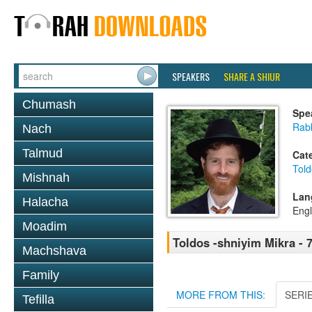
SPEAKERS
SHARE A SHIUR
Chumash
Spe
Rabb
Nach
Talmud
Cat
Told
Mishnah
Lan
Halacha
Engl
Moadim
Toldos -shniyim Mikra - 7
Machshava
Family
MORE FROM THIS:
SERI
Tefilla