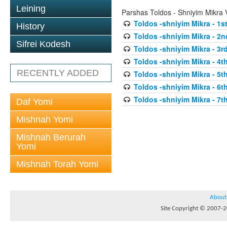
Leining
Parshas Toldos - Shniyim Mikra
Toldos -shniyim Mikra - 1st
History
Toldos -shniyim Mikra - 2n
Sifrei Kodesh
Toldos -shniyim Mikra - 3rd
Toldos -shniyim Mikra - 4th
RECENTLY ADDED
Toldos -shniyim Mikra - 5th
Toldos -shniyim Mikra - 6th
Toldos -shniyim Mikra - 7th
Daf Yomi
Mishnah Yomi
Mishnah Berurah
Yomi
Mishnah Torah Yomi
About
Site Copyright © 2007-20