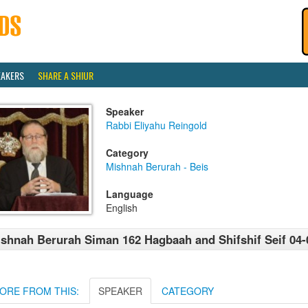
EAKERS
SHARE A SHIUR
Speaker
Rabbi Eliyahu Reingold
Category
Mishnah Berurah - Beis
Language
English
shnah Berurah Siman 162 Hagbaah and Shifshif Seif 04-
ORE FROM THIS:
SPEAKER
CATEGORY