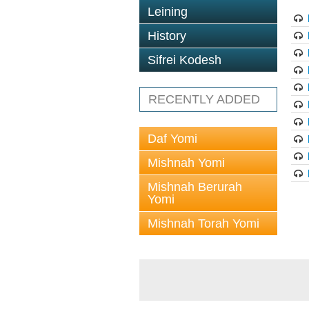
Leining
History
Sifrei Kodesh
RECENTLY ADDED
Daf Yomi
Mishnah Yomi
Mishnah Berurah
Yomi
Mishnah Torah Yomi