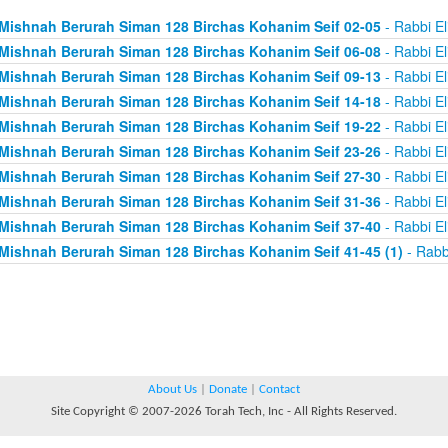
Mishnah Berurah Siman 128 Birchas Kohanim Seif 02-05
- Rabbi El
Mishnah Berurah Siman 128 Birchas Kohanim Seif 06-08
- Rabbi El
Mishnah Berurah Siman 128 Birchas Kohanim Seif 09-13
- Rabbi El
Mishnah Berurah Siman 128 Birchas Kohanim Seif 14-18
- Rabbi El
Mishnah Berurah Siman 128 Birchas Kohanim Seif 19-22
- Rabbi El
Mishnah Berurah Siman 128 Birchas Kohanim Seif 23-26
- Rabbi El
Mishnah Berurah Siman 128 Birchas Kohanim Seif 27-30
- Rabbi El
Mishnah Berurah Siman 128 Birchas Kohanim Seif 31-36
- Rabbi El
Mishnah Berurah Siman 128 Birchas Kohanim Seif 37-40
- Rabbi El
Mishnah Berurah Siman 128 Birchas Kohanim Seif 41-45 (1)
- Rabb
About Us
|
Donate
|
Contact
Site Copyright © 2007-2026 Torah Tech, Inc - All Rights Reserved.