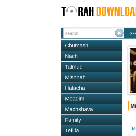
SP
Chumash
Nach
Talmud
Mishnah
Halacha
Moadim
Mi
Machshava
Family
M
Tefilla