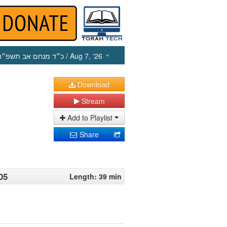
כ״ד מנחם אב תשפ״ו
/ Aug 7, ‘26
Download
Stream
Add to Playlist
Share
05
Length: 39 min