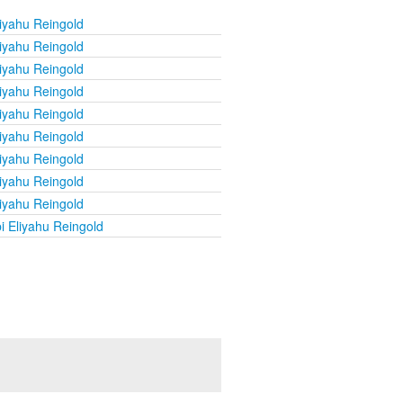
iyahu Reingold
iyahu Reingold
iyahu Reingold
iyahu Reingold
iyahu Reingold
iyahu Reingold
iyahu Reingold
iyahu Reingold
iyahu Reingold
i Eliyahu Reingold