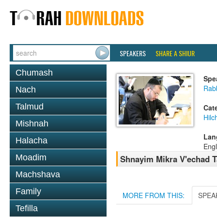
SPEAKERS
SHARE A SHIUR
Chumash
Spe
Rabb
Nach
Talmud
Cat
Hil
Mishnah
Lan
Halacha
Engl
Moadim
Shnayim Mikra V'echad 
Machshava
Family
MORE FROM THIS:
SPEA
Tefilla