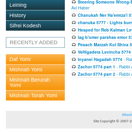
Steering Someone Wrong-B
Leining
Avi Haber
Chanukah Ner Ha'emtza'i 5
History
chanuka 5777 - Lights burn
Sifrei Kodesh
Hesped for Reb Kalman Le
lag b'omer parshas emor 5
RECENTLY ADDED
Pesach Matzah Kol Shiva 
VeHigadeta Levincha 5774
Daf Yomi
Inyanei Hagadah 5774
- Ra
Zachor 5774 part 1
- Rabbi 
Mishnah Yomi
Zachor 5774 part 2
- Rabbi 
Mishnah Berurah
Yomi
Mishnah Torah Yomi
About
Site Copyright © 2007-20