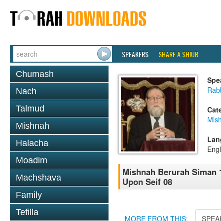
SPEAKERS
SHARE A SHIUR
Chumash
Spe
Rabb
Nach
Talmud
Cat
Mish
Mishnah
Lan
Halacha
Engl
Moadim
Mishnah Berurah Siman 1
Machshava
Upon Seif 08
Family
Tefilla
MORE FROM THIS:
SPEA