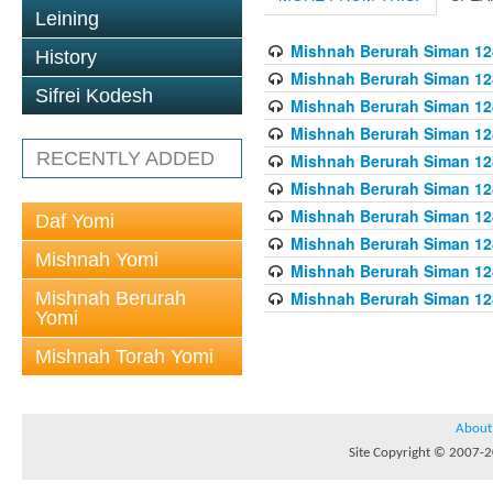
Leining
Mishnah Berurah Siman 128
History
Mishnah Berurah Siman 128
Sifrei Kodesh
Mishnah Berurah Siman 128
Mishnah Berurah Siman 128
RECENTLY ADDED
Mishnah Berurah Siman 128
Mishnah Berurah Siman 128
Mishnah Berurah Siman 128
Daf Yomi
Mishnah Berurah Siman 128
Mishnah Yomi
Mishnah Berurah Siman 128
Mishnah Berurah
Mishnah Berurah Siman 128
Yomi
Mishnah Torah Yomi
About
Site Copyright © 2007-20