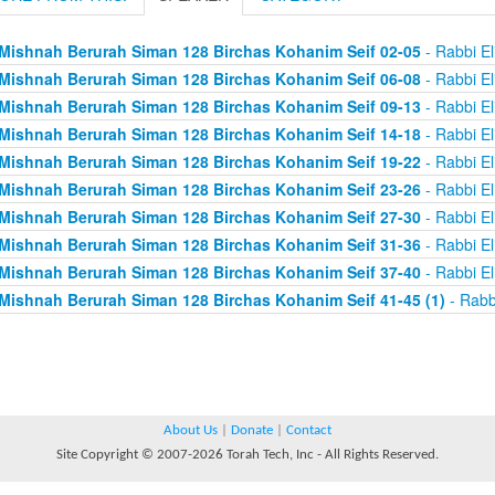
Mishnah Berurah Siman 128 Birchas Kohanim Seif 02-05
- Rabbi El
Mishnah Berurah Siman 128 Birchas Kohanim Seif 06-08
- Rabbi El
Mishnah Berurah Siman 128 Birchas Kohanim Seif 09-13
- Rabbi El
Mishnah Berurah Siman 128 Birchas Kohanim Seif 14-18
- Rabbi El
Mishnah Berurah Siman 128 Birchas Kohanim Seif 19-22
- Rabbi El
Mishnah Berurah Siman 128 Birchas Kohanim Seif 23-26
- Rabbi El
Mishnah Berurah Siman 128 Birchas Kohanim Seif 27-30
- Rabbi El
Mishnah Berurah Siman 128 Birchas Kohanim Seif 31-36
- Rabbi El
Mishnah Berurah Siman 128 Birchas Kohanim Seif 37-40
- Rabbi El
Mishnah Berurah Siman 128 Birchas Kohanim Seif 41-45 (1)
- Rabb
About Us
|
Donate
|
Contact
Site Copyright © 2007-2026 Torah Tech, Inc - All Rights Reserved.