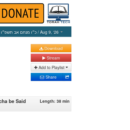
כ״ו מנחם אב תשפ״ו
/ Aug 9, ‘26
Download
Stream
Add to Playlist
Share
cha be Said
Length: 38 min