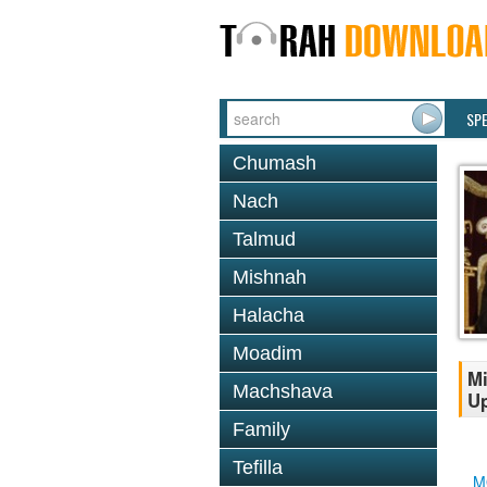
SP
Chumash
Nach
Talmud
Mishnah
Halacha
Moadim
Mi
Machshava
Up
Family
Tefilla
M