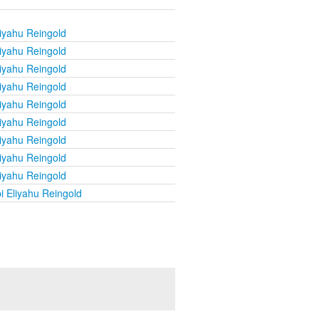
iyahu Reingold
iyahu Reingold
iyahu Reingold
iyahu Reingold
iyahu Reingold
iyahu Reingold
iyahu Reingold
iyahu Reingold
iyahu Reingold
i Eliyahu Reingold