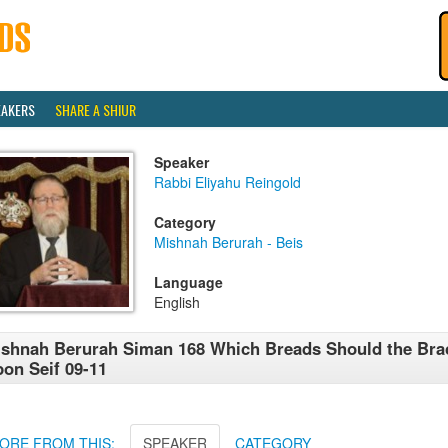
EAKERS
SHARE A SHIUR
Speaker
Rabbi Eliyahu Reingold
Category
Mishnah Berurah - Beis
Language
English
shnah Berurah Siman 168 Which Breads Should the Bra
on Seif 09-11
ORE FROM THIS:
SPEAKER
CATEGORY