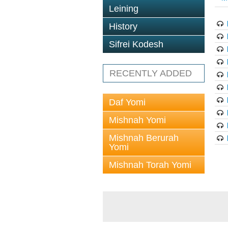
Leining
History
Sifrei Kodesh
RECENTLY ADDED
Daf Yomi
Mishnah Yomi
Mishnah Berurah
Yomi
Mishnah Torah Yomi