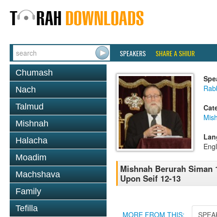
SPEAKERS
SHARE A SHIUR
Chumash
Spe
Rabb
Nach
Talmud
Cat
Mish
Mishnah
Lan
Halacha
Engl
Moadim
Mishnah Berurah Siman 1
Machshava
Upon Seif 12-13
Family
Tefilla
MORE FROM THIS:
SPEA