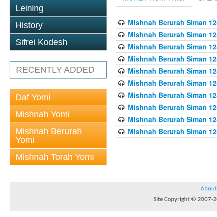
Leining
Mishnah Berurah Siman 128
History
Mishnah Berurah Siman 128
Sifrei Kodesh
Mishnah Berurah Siman 128
Mishnah Berurah Siman 128
RECENTLY ADDED
Mishnah Berurah Siman 128
Mishnah Berurah Siman 128
Mishnah Berurah Siman 128
Daf Yomi
Mishnah Berurah Siman 128
Mishnah Yomi
Mishnah Berurah Siman 128
Mishnah Berurah
Mishnah Berurah Siman 128
Yomi
Mishnah Torah Yomi
About
Site Copyright © 2007-20