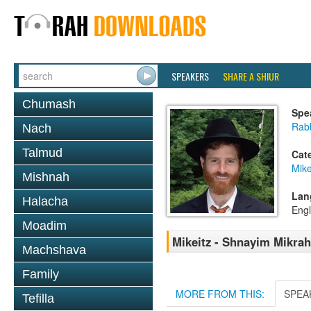
SPEAKERS
SHARE A SHIUR
Chumash
Spe
Rabb
Nach
Talmud
Cat
Mike
Mishnah
Lan
Halacha
Engl
Moadim
Mikeitz - Shnayim Mikrah
Machshava
Family
MORE FROM THIS:
SPEA
Tefilla