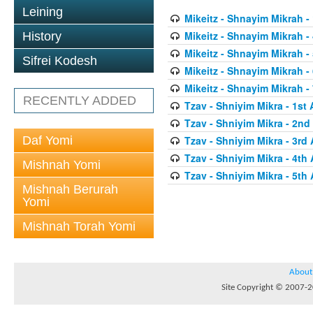
Leining
Mikeitz - Shnayim Mikrah - 
Mikeitz - Shnayim Mikrah - 
History
Mikeitz - Shnayim Mikrah - 
Sifrei Kodesh
Mikeitz - Shnayim Mikrah - 
Mikeitz - Shnayim Mikrah - 
RECENTLY ADDED
Tzav - Shniyim Mikra - 1st 
Tzav - Shniyim Mikra - 2nd 
Daf Yomi
Tzav - Shniyim Mikra - 3rd 
Tzav - Shniyim Mikra - 4th 
Mishnah Yomi
Tzav - Shniyim Mikra - 5th 
Mishnah Berurah
Yomi
Mishnah Torah Yomi
About
Site Copyright © 2007-20