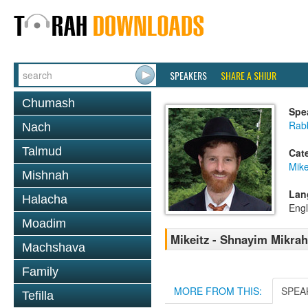
SPEAKERS
SHARE A SHIUR
Chumash
Spe
Rabb
Nach
Talmud
Cat
Mike
Mishnah
Lan
Halacha
Engl
Moadim
Mikeitz - Shnayim Mikrah 
Machshava
Family
MORE FROM THIS:
SPEA
Tefilla