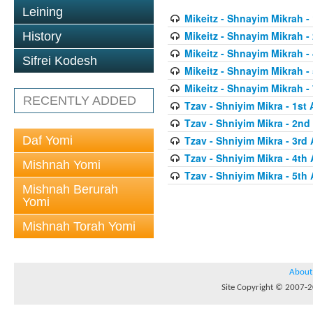
Leining
Mikeitz - Shnayim Mikrah - 
Mikeitz - Shnayim Mikrah -
History
Mikeitz - Shnayim Mikrah - 
Sifrei Kodesh
Mikeitz - Shnayim Mikrah - 
Mikeitz - Shnayim Mikrah - 
RECENTLY ADDED
Tzav - Shniyim Mikra - 1st 
Tzav - Shniyim Mikra - 2nd 
Daf Yomi
Tzav - Shniyim Mikra - 3rd 
Tzav - Shniyim Mikra - 4th 
Mishnah Yomi
Tzav - Shniyim Mikra - 5th 
Mishnah Berurah
Yomi
Mishnah Torah Yomi
About
Site Copyright © 2007-20