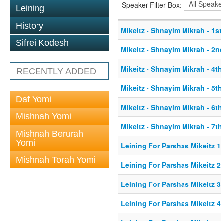
Speaker Filter Box:
Leining
History
Mikeitz - Shnayim Mikrah - 1st
Sifrei Kodesh
Mikeitz - Shnayim Mikrah - 2n
Mikeitz - Shnayim Mikrah - 4th
RECENTLY ADDED
Mikeitz - Shnayim Mikrah - 5th
Daf Yomi
Mikeitz - Shnayim Mikrah - 6th
Mishnah Yomi
Mikeitz - Shnayim Mikrah - 7th
Mishnah Berurah
Yomi
Leining For Parshas Mikeitz 1
Mishnah Torah Yomi
Leining For Parshas Mikeitz 2
Leining For Parshas Mikeitz 3
Leining For Parshas Mikeitz 4