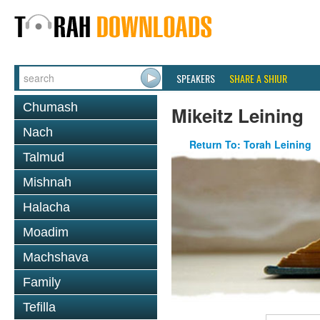
SPEAKERS
SHARE A SHIUR
Chumash
Mikeitz Leining
Nach
Return To: Torah Leining
Talmud
Mishnah
Halacha
Moadim
Machshava
Family
Tefilla