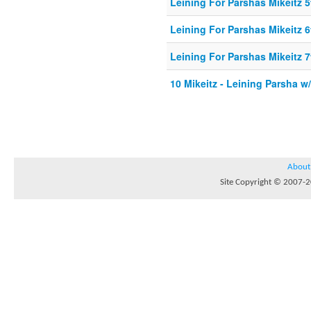
Leining For Parshas Mikeitz 5
Leining For Parshas Mikeitz 6
Leining For Parshas Mikeitz 7
10 Mikeitz - Leining Parsha w
About
Site Copyright © 2007-20