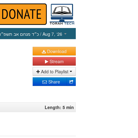
כ״ד מנחם אב תשפ״ו
/ Aug 7, ‘26
Download
Stream
Add to Playlist
Share
Length: 5 min