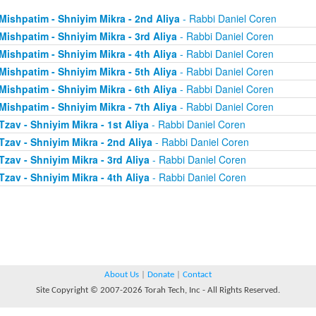
Mishpatim - Shniyim Mikra - 2nd Aliya
- Rabbi Daniel Coren
Mishpatim - Shniyim Mikra - 3rd Aliya
- Rabbi Daniel Coren
Mishpatim - Shniyim Mikra - 4th Aliya
- Rabbi Daniel Coren
Mishpatim - Shniyim Mikra - 5th Aliya
- Rabbi Daniel Coren
Mishpatim - Shniyim Mikra - 6th Aliya
- Rabbi Daniel Coren
Mishpatim - Shniyim Mikra - 7th Aliya
- Rabbi Daniel Coren
Tzav - Shniyim Mikra - 1st Aliya
- Rabbi Daniel Coren
Tzav - Shniyim Mikra - 2nd Aliya
- Rabbi Daniel Coren
Tzav - Shniyim Mikra - 3rd Aliya
- Rabbi Daniel Coren
Tzav - Shniyim Mikra - 4th Aliya
- Rabbi Daniel Coren
About Us
|
Donate
|
Contact
Site Copyright © 2007-2026 Torah Tech, Inc - All Rights Reserved.