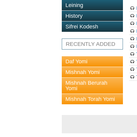
Leining
History
Sifrei Kodesh
RECENTLY ADDED
Daf Yomi
Mishnah Yomi
Mishnah Berurah
Yomi
Mishnah Torah Yomi