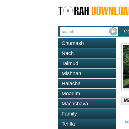
SP
Chumash
Nach
Talmud
Mishnah
Halacha
Moadim
Mi
Machshava
Family
M
Tefilla