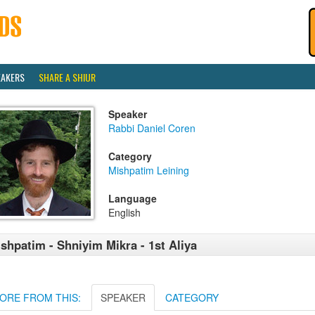
EAKERS
SHARE A SHIUR
Speaker
Rabbi Daniel Coren
Category
Mishpatim Leining
Language
English
shpatim - Shniyim Mikra - 1st Aliya
ORE FROM THIS:
SPEAKER
CATEGORY