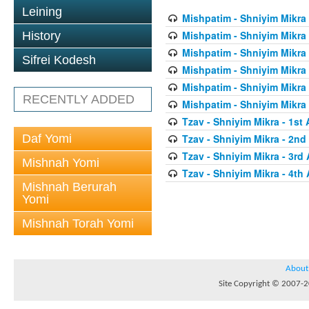
Leining
Mishpatim - Shniyim Mikra -
Mishpatim - Shniyim Mikra 
History
Mishpatim - Shniyim Mikra 
Sifrei Kodesh
Mishpatim - Shniyim Mikra 
Mishpatim - Shniyim Mikra 
RECENTLY ADDED
Mishpatim - Shniyim Mikra 
Tzav - Shniyim Mikra - 1st 
Daf Yomi
Tzav - Shniyim Mikra - 2nd 
Tzav - Shniyim Mikra - 3rd 
Mishnah Yomi
Tzav - Shniyim Mikra - 4th 
Mishnah Berurah
Yomi
Mishnah Torah Yomi
About
Site Copyright © 2007-20