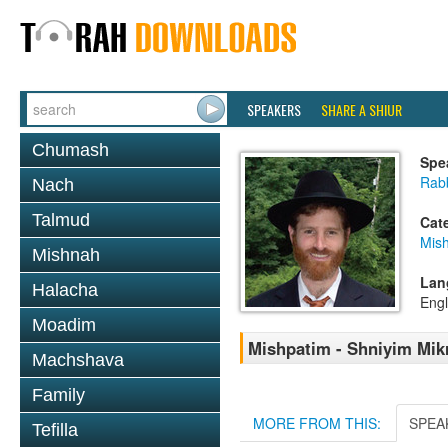
SPEAKERS
SHARE A SHIUR
Chumash
Spe
Rabb
Nach
Talmud
Cat
Mish
Mishnah
Lan
Halacha
Engl
Moadim
Mishpatim - Shniyim Mikr
Machshava
Family
MORE FROM THIS:
SPEA
Tefilla