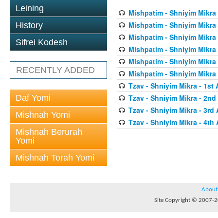
Leining
Mishpatim - Shniyim Mikra -
Mishpatim - Shniyim Mikra 
History
Mishpatim - Shniyim Mikra 
Sifrei Kodesh
Mishpatim - Shniyim Mikra 
Mishpatim - Shniyim Mikra 
RECENTLY ADDED
Mishpatim - Shniyim Mikra 
Tzav - Shniyim Mikra - 1st 
Daf Yomi
Tzav - Shniyim Mikra - 2nd 
Tzav - Shniyim Mikra - 3rd 
Mishnah Yomi
Tzav - Shniyim Mikra - 4th 
Mishnah Berurah
Yomi
Mishnah Torah Yomi
About
Site Copyright © 2007-20