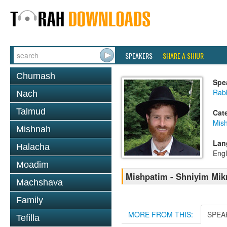
SPEAKERS
SHARE A SHIUR
Chumash
Spe
Rabb
Nach
Talmud
Cat
Mish
Mishnah
Lan
Halacha
Engl
Moadim
Mishpatim - Shniyim Mikr
Machshava
Family
MORE FROM THIS:
SPEA
Tefilla