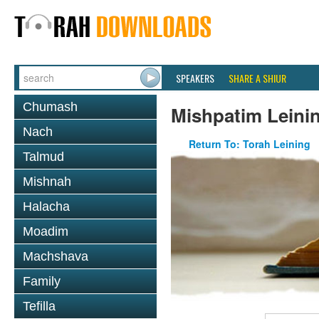
SPEAKERS
SHARE A SHIUR
Chumash
Mishpatim Leini
Nach
Return To: Torah Leining
Talmud
Mishnah
Halacha
Moadim
Machshava
Family
Tefilla