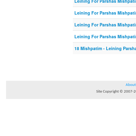
Leining For Parshas Mishpati
Leining For Parshas Mishpati
Leining For Parshas Mishpati
Leining For Parshas Mishpati
18 Mishpatim - Leining Parsh
About
Site Copyright © 2007-20