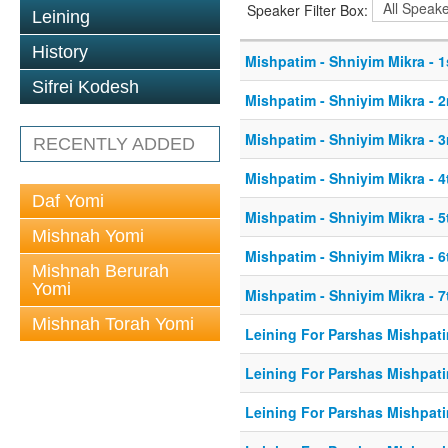
Speaker Filter Box:
Leining
History
Mishpatim - Shniyim Mikra - 1
Sifrei Kodesh
Mishpatim - Shniyim Mikra - 2
Mishpatim - Shniyim Mikra - 3
RECENTLY ADDED
Mishpatim - Shniyim Mikra - 4
Daf Yomi
Mishpatim - Shniyim Mikra - 5
Mishnah Yomi
Mishpatim - Shniyim Mikra - 6
Mishnah Berurah
Yomi
Mishpatim - Shniyim Mikra - 7
Mishnah Torah Yomi
Leining For Parshas Mishpati
Leining For Parshas Mishpati
Leining For Parshas Mishpati