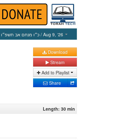
כ״ו מנחם אב תשפ״ו
/ Aug 9, ‘26
Download
Stream
Add to Playlist
Share
Length: 30 min