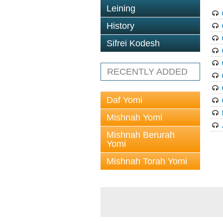
Leining
History
Sifrei Kodesh
RECENTLY ADDED
Daf Yomi
Mishnah Yomi
Mishnah Berurah
Yomi
Mishnah Torah Yomi