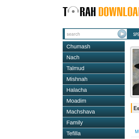
SP
Chumash
Nach
Talmud
Mishnah
Halacha
Moadim
Es
Machshava
Family
M
Tefilla