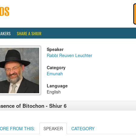
EAKERS
SHARE A SHIUR
Speaker
Rabbi Reuven Leuchter
Category
Emunah
Language
English
sence of Bitochon - Shiur 6
ORE FROM THIS:
SPEAKER
CATEGORY