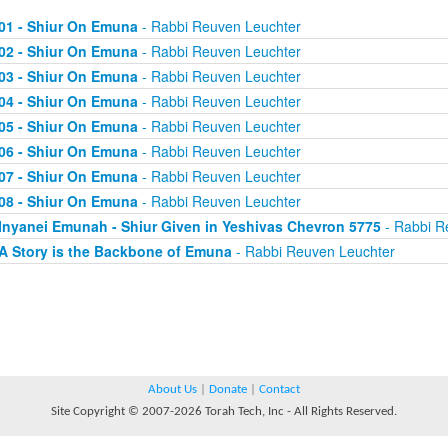
01 - Shiur On Emuna
- Rabbi Reuven Leuchter
02 - Shiur On Emuna
- Rabbi Reuven Leuchter
03 - Shiur On Emuna
- Rabbi Reuven Leuchter
04 - Shiur On Emuna
- Rabbi Reuven Leuchter
05 - Shiur On Emuna
- Rabbi Reuven Leuchter
06 - Shiur On Emuna
- Rabbi Reuven Leuchter
07 - Shiur On Emuna
- Rabbi Reuven Leuchter
08 - Shiur On Emuna
- Rabbi Reuven Leuchter
Inyanei Emunah - Shiur Given in Yeshivas Chevron 5775
- Rabbi R
A Story is the Backbone of Emuna
- Rabbi Reuven Leuchter
About Us
|
Donate
|
Contact
Site Copyright © 2007-2026 Torah Tech, Inc - All Rights Reserved.