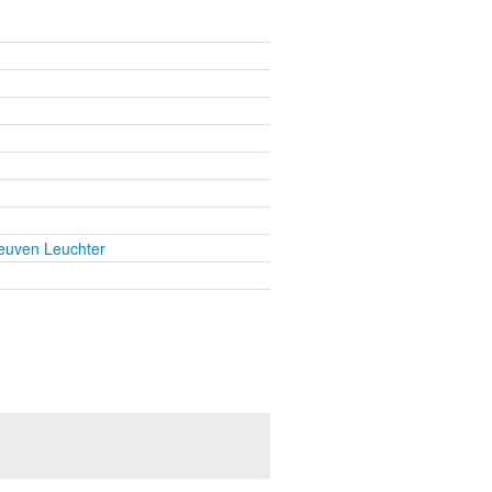
euven Leuchter