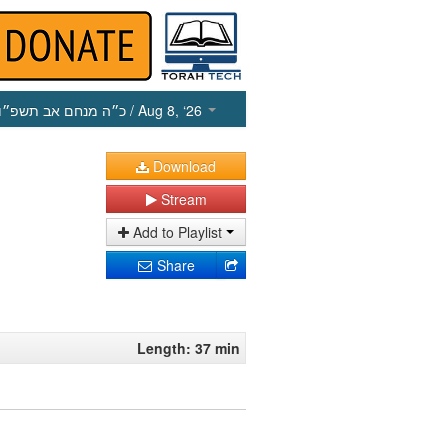
כ״ה מנחם אב תשפ״ו
/ Aug 8, ‘26
Download
Stream
Add to Playlist
Share
Length: 37 min