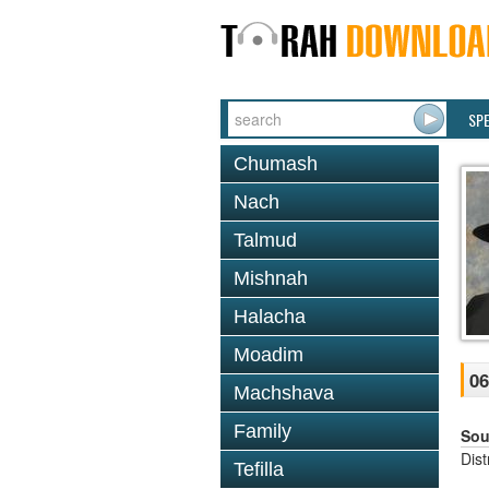
SP
Chumash
Nach
Talmud
Mishnah
Halacha
Moadim
06
Machshava
Family
Sou
Dis
Tefilla