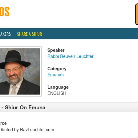
EAKERS
SHARE A SHIUR
Speaker
Rabbi Reuven Leuchter
Category
Emunah
Language
ENGLISH
 - Shiur On Emuna
rce
tributed by RavLeuchter.com