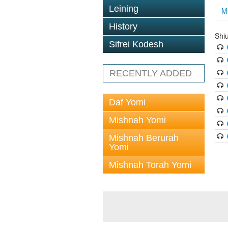
Leining
M
History
Shi
Sifrei Kodesh
RECENTLY ADDED
Daf Yomi
Mishnah Yomi
Mishnah Berurah
Yomi
Mishnah Torah Yomi