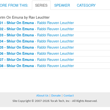
ORE FROM THIS:
SERIES
SPEAKER
CATEGORY
urim On Emuna by Rav Leuchter
01 - Shiur On Emuna
- Rabbi Reuven Leuchter
02 - Shiur On Emuna
- Rabbi Reuven Leuchter
03 - Shiur On Emuna
- Rabbi Reuven Leuchter
04 - Shiur On Emuna
- Rabbi Reuven Leuchter
05 - Shiur On Emuna
- Rabbi Reuven Leuchter
06 - Shiur On Emuna
- Rabbi Reuven Leuchter
07 - Shiur On Emuna
- Rabbi Reuven Leuchter
08 - Shiur On Emuna
- Rabbi Reuven Leuchter
About Us
|
Donate
|
Contact
Site Copyright © 2007-2026 Torah Tech, Inc - All Rights Reserved.