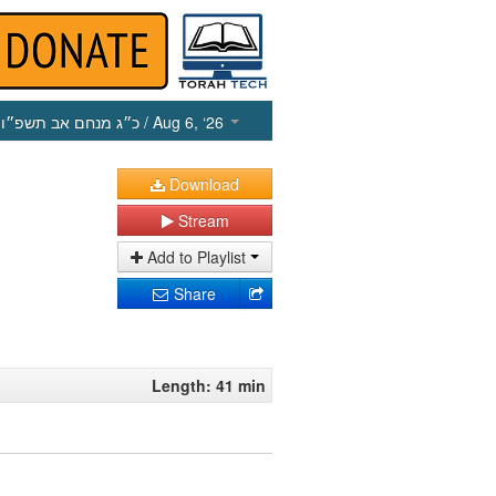
כ״ג מנחם אב תשפ״ו
/ Aug 6, ‘26
Download
Stream
Add to Playlist
Share
Length: 41 min