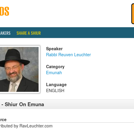
EAKERS
SHARE A SHIUR
Speaker
Rabbi Reuven Leuchter
Category
Emunah
Language
ENGLISH
 - Shiur On Emuna
rce
tributed by RavLeuchter.com