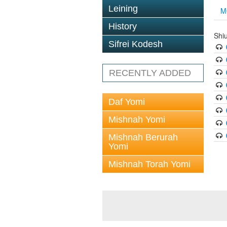
Leining
M
History
Shi
Sifrei Kodesh
RECENTLY ADDED
Daf Yomi
Mishnah Yomi
Mishnah Berurah
Yomi
Mishnah Torah Yomi