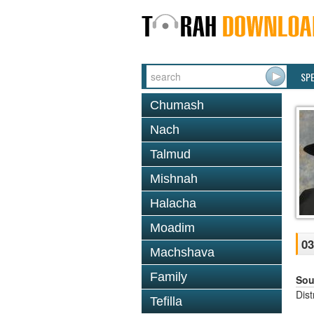
SP
Chumash
Nach
Talmud
Mishnah
Halacha
Moadim
03
Machshava
Family
Sou
Dis
Tefilla