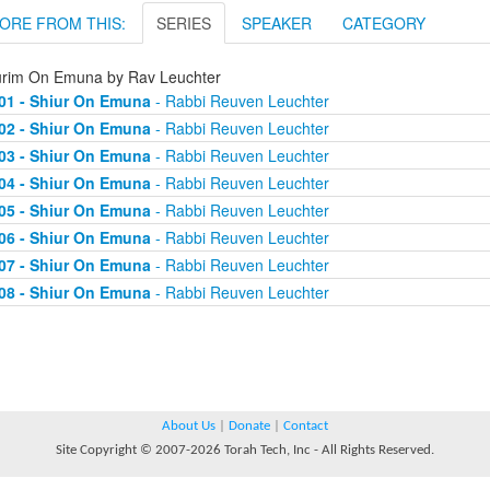
ORE FROM THIS:
SERIES
SPEAKER
CATEGORY
urim On Emuna by Rav Leuchter
01 - Shiur On Emuna
- Rabbi Reuven Leuchter
02 - Shiur On Emuna
- Rabbi Reuven Leuchter
03 - Shiur On Emuna
- Rabbi Reuven Leuchter
04 - Shiur On Emuna
- Rabbi Reuven Leuchter
05 - Shiur On Emuna
- Rabbi Reuven Leuchter
06 - Shiur On Emuna
- Rabbi Reuven Leuchter
07 - Shiur On Emuna
- Rabbi Reuven Leuchter
08 - Shiur On Emuna
- Rabbi Reuven Leuchter
About Us
|
Donate
|
Contact
Site Copyright © 2007-2026 Torah Tech, Inc - All Rights Reserved.