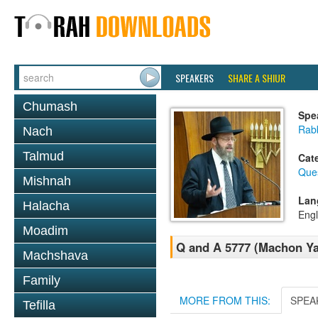
SPEAKERS
SHARE A SHIUR
Chumash
Spe
Rabb
Nach
Talmud
Cat
Que
Mishnah
Lan
Halacha
Engl
Moadim
Q and A 5777 (Machon Y
Machshava
Family
MORE FROM THIS:
SPEA
Tefilla