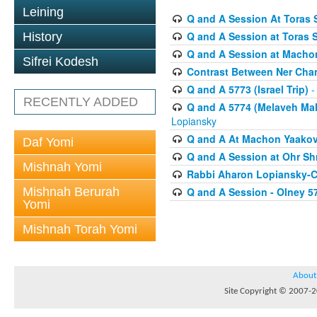
Leining
Q and A Session At Toras S
Q and A Session at Toras 
History
Q and A Session at Macho
Sifrei Kodesh
Contrast Between Ner Cha
Q and A 5773 (Israel Trip)
-
RECENTLY ADDED
Q and A 5774 (Melaveh Malk
Lopiansky
Q and A At Machon Yaakov (
Daf Yomi
Q and A Session at Ohr Sh
Mishnah Yomi
Rabbi Aharon Lopiansky-C
Mishnah Berurah
Q and A Session - Olney 5
Yomi
Mishnah Torah Yomi
About
Site Copyright © 2007-20