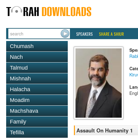
SPEAKERS
SHARE A SHIUR
Chumash
Spe
Rabb
Nach
Talmud
Cat
Kiru
Mishnah
Lan
Halacha
Engl
Moadim
Machshava
Family
Assault On Humanity 1
Tefilla