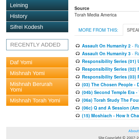
Leining
Source
Torah Media America
History
Sifrei Kodesh
MORE FROM THIS:
SPEA
RECENTLY ADDED
Assault On Humanity 2
- Ra
Assault On Humanity 3
- Ra
Responsibility Series (01)
Daf Yomi
Responsibility Series (02) 
Mishnah Yomi
Responsibility Series (03)
Mishnah Berurah
(03) The Chosen People - 
Yomi
(04b) Second Temple Era -
(06a) Torah Study The Fou
Mishnah Torah Yomi
(06c) Q and A Session (Am
(15) Moshiach - How It Ch
About
Site Copyright © 2007-20