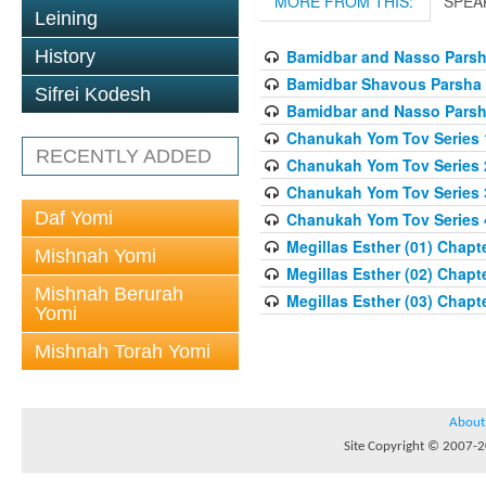
MORE FROM THIS:
SPEA
Leining
History
Bamidbar and Nasso Parsha
Bamidbar Shavous Parsha S
Sifrei Kodesh
Bamidbar and Nasso Parsha
Chanukah Yom Tov Series 
RECENTLY ADDED
Chanukah Yom Tov Series 
Chanukah Yom Tov Series 
Daf Yomi
Chanukah Yom Tov Series 
Megillas Esther (01) Chapte
Mishnah Yomi
Megillas Esther (02) Chapte
Mishnah Berurah
Megillas Esther (03) Chapte
Yomi
Mishnah Torah Yomi
About
Site Copyright © 2007-20