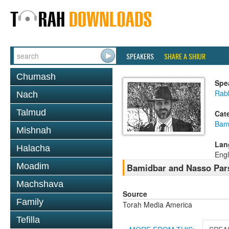
SPEAKERS
SHARE A SHIUR
Chumash
Spe
Rab
Nach
Talmud
Cat
Bam
Mishnah
Lan
Halacha
Engl
Moadim
Bamidbar and Nasso Pars
Machshava
Source
Family
Torah Media America
Tefilla