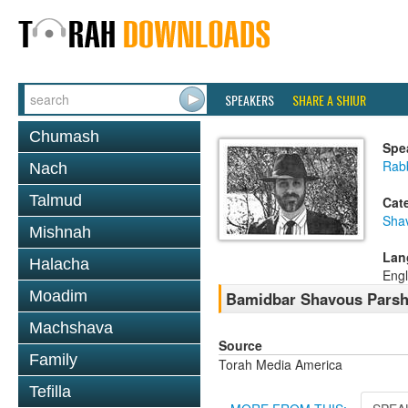
SPEAKERS
SHARE A SHIUR
Chumash
Spe
Rab
Nach
Talmud
Cat
Sha
Mishnah
Lan
Halacha
Engl
Moadim
Bamidbar Shavous Parsha
Machshava
Source
Family
Torah Media America
Tefilla