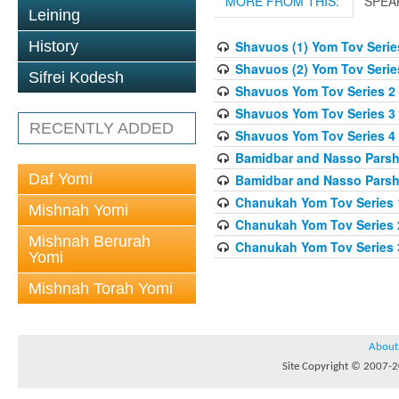
MORE FROM THIS:
SPEA
Leining
History
Shavuos (1) Yom Tov Serie
Shavuos (2) Yom Tov Serie
Sifrei Kodesh
Shavuos Yom Tov Series 2
Shavuos Yom Tov Series 3
RECENTLY ADDED
Shavuos Yom Tov Series 4
Bamidbar and Nasso Parsha
Daf Yomi
Bamidbar and Nasso Parsha
Chanukah Yom Tov Series 
Mishnah Yomi
Chanukah Yom Tov Series 
Mishnah Berurah
Chanukah Yom Tov Series 
Yomi
Mishnah Torah Yomi
About
Site Copyright © 2007-20