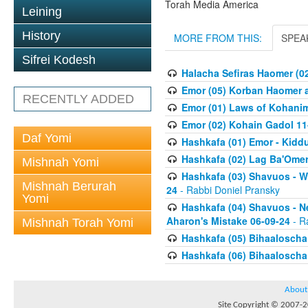
Torah Media America
Leining
History
MORE FROM THIS:
SPEA
Sifrei Kodesh
Halacha Sefiras Haomer (0
Emor (05) Korban Haomer a
RECENTLY ADDED
Emor (01) Laws of Kohanim
Emor (02) Kohain Gadol 11
Daf Yomi
Hashkafa (01) Emor - Kid
Hashkafa (02) Lag Ba'Omer
Mishnah Yomi
Hashkafa (03) Shavuos - W
Mishnah Berurah
24
- Rabbi Doniel Pransky
Yomi
Hashkafa (04) Shavuos - N
Aharon's Mistake 06-09-24
- R
Mishnah Torah Yomi
Hashkafa (05) Bihaaloscha
Hashkafa (06) Bihaaloscha -
About
Site Copyright © 2007-20