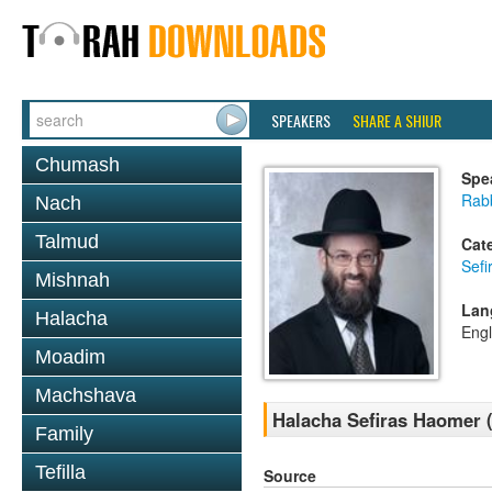
SPEAKERS
SHARE A SHIUR
Chumash
Spe
Rabb
Nach
Talmud
Cat
Sef
Mishnah
Lan
Halacha
Engl
Moadim
Machshava
Halacha Sefiras Haomer (
Family
Tefilla
Source