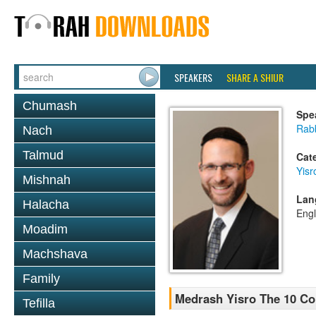
SPEAKERS
SHARE A SHIUR
Chumash
Spe
Rabb
Nach
Talmud
Cat
Yisr
Mishnah
Lan
Halacha
Engl
Moadim
Machshava
Family
Medrash Yisro The 10 C
Tefilla