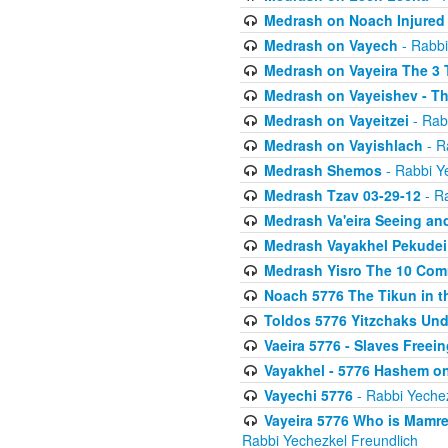
Medrash on Noach Injured 
Medrash on Vayech
- Rabbi
Medrash on Vayeira The 3
Medrash on Vayeishev - Th
Medrash on Vayeitzei
- Rab
Medrash on Vayishlach
- R
Medrash Shemos
- Rabbi Y
Medrash Tzav 03-29-12
- Ra
Medrash Va'eira Seeing an
Medrash Vayakhel Pekudei
Medrash Yisro The 10 Com
Noach 5776 The Tikun in th
Toldos 5776 Yitzchaks Und
Vaeira 5776 - Slaves Freei
Vayakhel - 5776 Hashem on
Vayechi 5776
- Rabbi Yechez
Vayeira 5776 Who is Mamre
Rabbi Yechezkel Freundlich