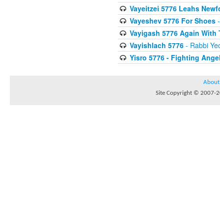
Vayeitzei 5776 Leahs Newf
Vayeshev 5776 For Shoes
-
Vayigash 5776 Again With
Vayishlach 5776
- Rabbi Yec
Yisro 5776 - Fighting Ange
About
Site Copyright © 2007-20