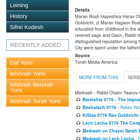
Leining
Details
History
Maran Rosh Hayeshiva Harav Ch
Goldvicht, zt Maran Hagaon Rosh
Sifrei Kodesh
educated from childhood in the a
revered sage and Gaon, Rabbi Is
distinguished reputation among t
RECENTLY ADDED
City were spent under the fatherl
Source
Torah Media America
Daf Yomi
Mishnah Yomi
MORE FROM THIS:
SERI
Mishnah Berurah
Yomi
Medrash - Rabbi Chaim Yaacov 
Bereishis 5776 - The Impos
Mishnah Torah Yomi
Beshalach 5776
- Rabbi Yec
KiSisa 5776 Rav Goldvicht
Lech Lecha 5776 The Compl
Medrash on Chayei Sarah E
Medrash on Lech Lecha
- 