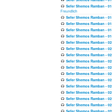
Sefer Shemos Ramban - 01-2
Freundlich
Sefer Shemos Ramban - 01
Sefer Shemos Ramban - 01
Sefer Shemos Ramban - 01
Sefer Shemos Ramban - 01
Sefer Shemos Ramban - 02
Sefer Shemos Ramban - 02
Sefer Shemos Ramban - 02
Sefer Shemos Ramban - 02
Sefer Shemos Ramban - 02
Sefer Shemos Ramban - 02
Sefer Shemos Ramban - 02
Sefer Shemos Ramban - 02
Sefer Shemos Ramban - 02
Sefer Shemos Ramban - 02
Sefer Shemos Ramban - 02
Sefer Shemos Ramban - 02