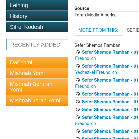
Leining
Source
Torah Media America
History
Sifrei Kodesh
MORE FROM THIS:
SERI
RECENTLY ADDED
Sefer Shemos Ramban
Sefer Shemos Ramban - 01
Freundlich
Daf Yomi
Sefer Shemos Ramban - 01-
Yechezkel Freundlich
Mishnah Yomi
Sefer Shemos Ramban - 01-0
Mishnah Berurah
Freundlich
Yomi
Sefer Shemos Ramban - 01-
Mishnah Torah Yomi
Sefer Shemos Ramban - 01
Sefer Shemos Ramban - 01-
Sefer Shemos Ramban - 01
Freundlich
Sefer Shemos Ramban - 01-
Sefer Shemos Ramban - 01-