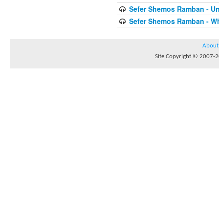
Sefer Shemos Ramban - Unt
Sefer Shemos Ramban - Who
About
Site Copyright © 2007-20