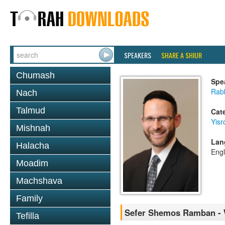
SPEAKERS
SHARE A SHIUR
Chumash
Spe
Rabb
Nach
Talmud
Cat
Yisr
Mishnah
Lan
Halacha
Engl
Moadim
Machshava
Family
Sefer Shemos Ramban - W
Tefilla