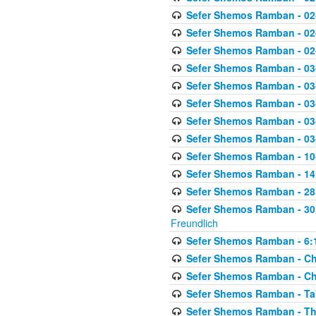
Sefer Shemos Ramban - 02
Sefer Shemos Ramban - 02
Sefer Shemos Ramban - 02
Sefer Shemos Ramban - 03
Sefer Shemos Ramban - 03
Sefer Shemos Ramban - 03
Sefer Shemos Ramban - 03-
Sefer Shemos Ramban - 03
Sefer Shemos Ramban - 10-
Sefer Shemos Ramban - 14:
Sefer Shemos Ramban - 28
Sefer Shemos Ramban - 30
Freundlich
Sefer Shemos Ramban - 6:
Sefer Shemos Ramban - Che
Sefer Shemos Ramban - Chet
Sefer Shemos Ramban - Ta'
Sefer Shemos Ramban - T