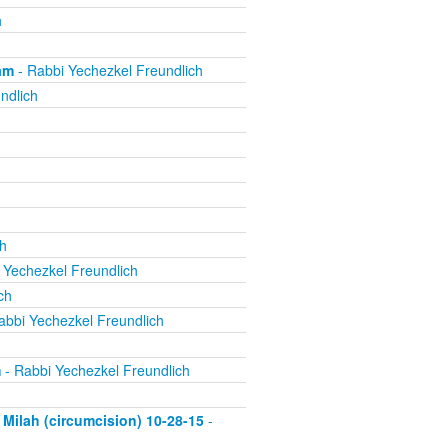
h
am
- Rabbi Yechezkel Freundlich
ndlich
h
 Yechezkel Freundlich
ch
abbi Yechezkel Freundlich
m
- Rabbi Yechezkel Freundlich
Milah (circumcision) 10-28-15
-