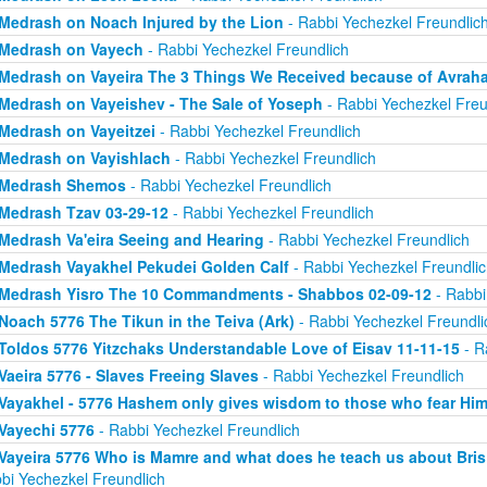
Medrash on Noach Injured by the Lion
- Rabbi Yechezkel Freundlic
Medrash on Vayech
- Rabbi Yechezkel Freundlich
Medrash on Vayeira The 3 Things We Received because of Avrah
Medrash on Vayeishev - The Sale of Yoseph
- Rabbi Yechezkel Freu
Medrash on Vayeitzei
- Rabbi Yechezkel Freundlich
Medrash on Vayishlach
- Rabbi Yechezkel Freundlich
Medrash Shemos
- Rabbi Yechezkel Freundlich
Medrash Tzav 03-29-12
- Rabbi Yechezkel Freundlich
Medrash Va'eira Seeing and Hearing
- Rabbi Yechezkel Freundlich
Medrash Vayakhel Pekudei Golden Calf
- Rabbi Yechezkel Freundlic
Medrash Yisro The 10 Commandments - Shabbos 02-09-12
- Rabbi
Noach 5776 The Tikun in the Teiva (Ark)
- Rabbi Yechezkel Freundli
Toldos 5776 Yitzchaks Understandable Love of Eisav 11-11-15
- R
Vaeira 5776 - Slaves Freeing Slaves
- Rabbi Yechezkel Freundlich
Vayakhel - 5776 Hashem only gives wisdom to those who fear Hi
Vayechi 5776
- Rabbi Yechezkel Freundlich
Vayeira 5776 Who is Mamre and what does he teach us about Bris 
bi Yechezkel Freundlich