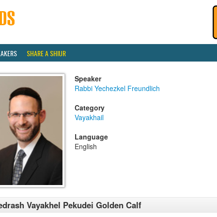
EAKERS
SHARE A SHIUR
Speaker
Rabbi Yechezkel Freundlich
Category
Vayakhail
Language
English
drash Vayakhel Pekudei Golden Calf