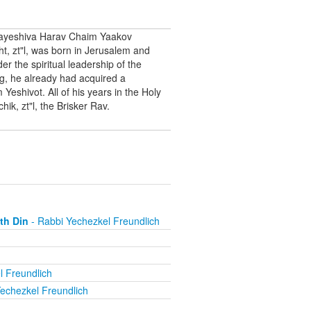
Hayeshiva Harav Chaim Yaakov
, zt"l, was born in Jerusalem and
 the spiritual leadership of the
g, he already had acquired a
eshivot. All of his years in the Holy
ik, zt"l, the Brisker Rav.
th Din
- Rabbi Yechezkel Freundlich
l Freundlich
echezkel Freundlich