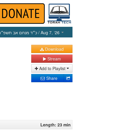
כ״ד מנחם אב תשפ״ו
/ Aug 7, ‘26
Download
Stream
Add to Playlist
Share
Length: 23 min