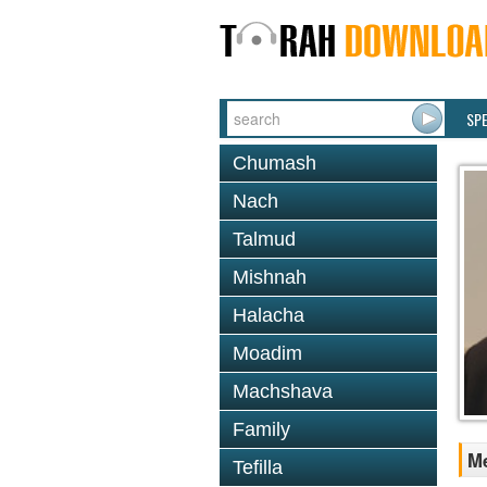
SP
Chumash
Nach
Talmud
Mishnah
Halacha
Moadim
Machshava
Family
Me
Tefilla