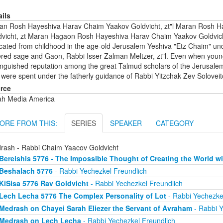
ails
an Rosh Hayeshiva Harav Chaim Yaakov Goldvicht, zt"l Maran Rosh 
dvicht, zt Maran Hagaon Rosh Hayeshiva Harav Chaim Yaakov Goldvicht
ated from childhood in the age-old Jerusalem Yeshiva "Etz Chaim" under
ered sage and Gaon, Rabbi Isser Zalman Meltzer, zt"l. Even when youn
inguished reputation among the great Talmud scholars of the Jerusalem Y
 were spent under the fatherly guidance of Rabbi Yitzchak Zev Soloveitch
rce
ah Media America
ORE FROM THIS:
SERIES
SPEAKER
CATEGORY
rash - Rabbi Chaim Yaacov Goldvicht
Bereishis 5776 - The Impossible Thought of Creating the World wi
Beshalach 5776
- Rabbi Yechezkel Freundlich
KiSisa 5776 Rav Goldvicht
- Rabbi Yechezkel Freundlich
Lech Lecha 5776 The Complex Personality of Lot
- Rabbi Yechezke
Medrash on Chayei Sarah Eliezer the Servant of Avraham
- Rabbi Y
Medrash on Lech Lecha
- Rabbi Yechezkel Freundlich