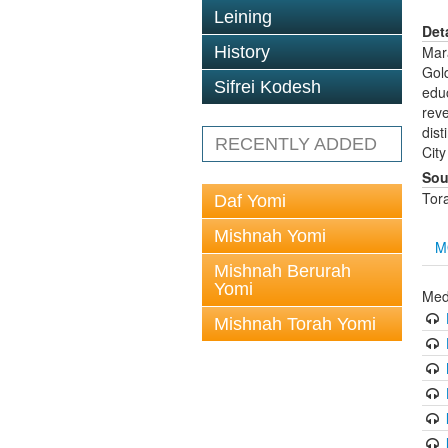
Leining
Det
History
Mar
Gol
Sifrei Kodesh
educ
rev
dist
RECENTLY ADDED
City
Sou
Tor
Daf Yomi
Mishnah Yomi
M
Mishnah Berurah
Yomi
Med
Mishnah Torah Yomi