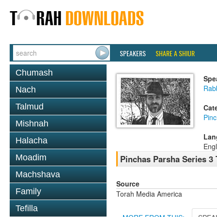
SPEAKERS
SHARE A SHIUR
Chumash
Spe
Rab
Nach
Talmud
Cat
Pin
Mishnah
Lan
Halacha
Engl
Moadim
Pinchas Parsha Series 3 
Machshava
Source
Family
Torah Media America
Tefilla