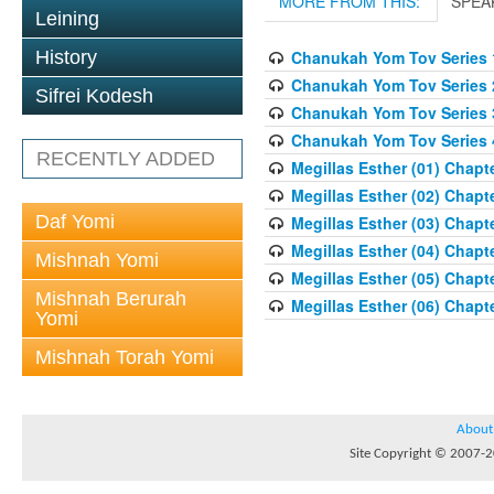
MORE FROM THIS:
SPEA
Leining
History
Chanukah Yom Tov Series 
Chanukah Yom Tov Series 
Sifrei Kodesh
Chanukah Yom Tov Series 
Chanukah Yom Tov Series 
RECENTLY ADDED
Megillas Esther (01) Chapte
Megillas Esther (02) Chapte
Daf Yomi
Megillas Esther (03) Chapte
Megillas Esther (04) Chapte
Mishnah Yomi
Megillas Esther (05) Chapte
Mishnah Berurah
Megillas Esther (06) Chapte
Yomi
Mishnah Torah Yomi
About
Site Copyright © 2007-20