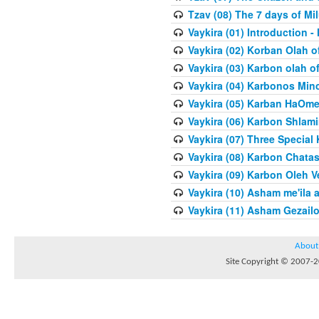
Tzav (08) The 7 days of Mi
Vaykira (01) Introduction
Vaykira (02) Korban Olah o
Vaykira (03) Karbon olah o
Vaykira (04) Karbonos Min
Vaykira (05) Karban HaOme
Vaykira (06) Karbon Shlami
Vaykira (07) Three Special
Vaykira (08) Karbon Chatas
Vaykira (09) Karbon Oleh Ve
Vaykira (10) Asham me'ila 
Vaykira (11) Asham Gezailo
About
Site Copyright © 2007-20