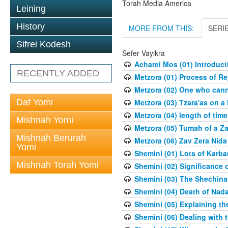
Torah Media America
Leining
History
MORE FROM THIS:
SERI
Sifrei Kodesh
Sefer Vayikra
Acharei Mos (01) Introduc
RECENTLY ADDED
Metzora (01) Process of R
Metzora (02) One who cann
Daf Yomi
Metzora (03) Tzara'as on a
Metzora (04) length of time
Mishnah Yomi
Metzora (05) Tumah of a Z
Mishnah Berurah
Metzora (06) Zav Zera Nida
Yomi
Shemini (01) Lots of Karba
Mishnah Torah Yomi
Shemini (02) Significance 
Shemini (03) The Shechina
Shemini (04) Death of Nad
Shemini (05) Explaining th
Shemini (06) Dealing with 