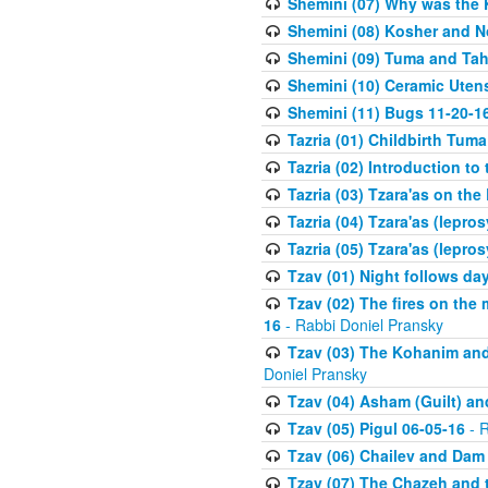
Shemini (07) Why was the 
Shemini (08) Kosher and N
Shemini (09) Tuma and Taha
Shemini (10) Ceramic Utens
Shemini (11) Bugs 11-20-1
Tazria (01) Childbirth Tuma
Tazria (02) Introduction to
Tazria (03) Tzara'as on the
Tazria (04) Tzara'as (lepro
Tazria (05) Tzara'as (lepro
Tzav (01) Night follows d
Tzav (02) The fires on the
16
- Rabbi Doniel Pransky
Tzav (03) The Kohanim and
Doniel Pransky
Tzav (04) Asham (Guilt) an
Tzav (05) Pigul 06-05-16
- R
Tzav (06) Chailev and Dam
Tzav (07) The Chazeh and 