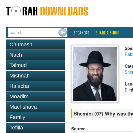
SPEAKERS
SHARE A SHIUR
Chumash
Spe
Rabb
Nach
Talmud
Cat
She
Mishnah
Lan
Halacha
Engl
Moadim
Machshava
Shemini (07) Why was th
Family
Tefilla
Source