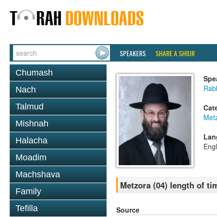
SPEAKERS
SHARE A SHIUR
Chumash
Spe
Rabb
Nach
Talmud
Cat
Met
Mishnah
Lan
Halacha
Engl
Moadim
Machshava
Metzora (04) length of ti
Family
Tefilla
Source