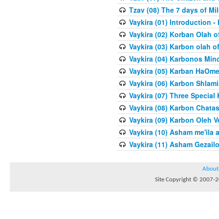
Tzav (08) The 7 days of Mi
Vaykira (01) Introduction
Vaykira (02) Korban Olah o
Vaykira (03) Karbon olah o
Vaykira (04) Karbonos Min
Vaykira (05) Karban HaOme
Vaykira (06) Karbon Shlami
Vaykira (07) Three Special
Vaykira (08) Karbon Chatas
Vaykira (09) Karbon Oleh Ve
Vaykira (10) Asham me'ila 
Vaykira (11) Asham Gezailo
About
Site Copyright © 2007-20