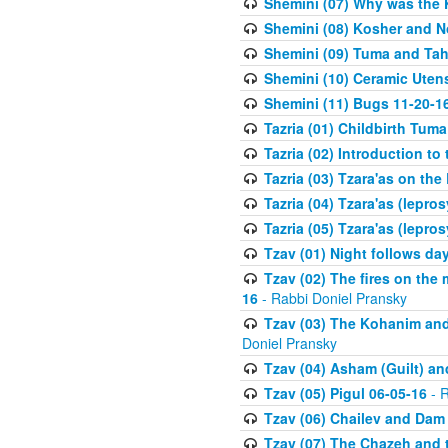
Shemini (07) Why was the 
Shemini (08) Kosher and N
Shemini (09) Tuma and Taha
Shemini (10) Ceramic Utens
Shemini (11) Bugs 11-20-1
Tazria (01) Childbirth Tuma
Tazria (02) Introduction to
Tazria (03) Tzara'as on the
Tazria (04) Tzara'as (lepro
Tazria (05) Tzara'as (lepro
Tzav (01) Night follows d
Tzav (02) The fires on the
16
- Rabbi Doniel Pransky
Tzav (03) The Kohanim and
Doniel Pransky
Tzav (04) Asham (Guilt) an
Tzav (05) Pigul 06-05-16
- R
Tzav (06) Chailev and Dam
Tzav (07) The Chazeh and 