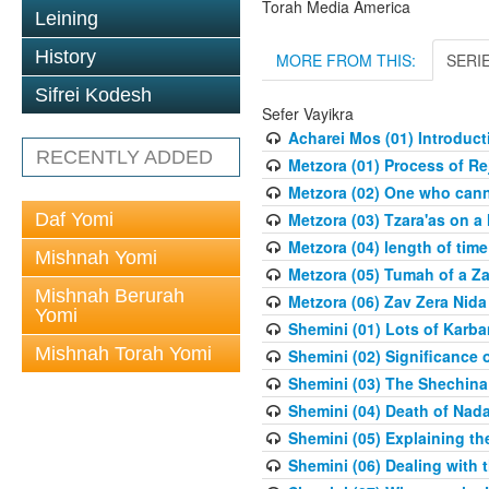
Torah Media America
Leining
History
MORE FROM THIS:
SERI
Sifrei Kodesh
Sefer Vayikra
Acharei Mos (01) Introduc
RECENTLY ADDED
Metzora (01) Process of R
Metzora (02) One who cann
Daf Yomi
Metzora (03) Tzara'as on a
Metzora (04) length of time
Mishnah Yomi
Metzora (05) Tumah of a Z
Mishnah Berurah
Metzora (06) Zav Zera Nida
Yomi
Shemini (01) Lots of Karba
Mishnah Torah Yomi
Shemini (02) Significance 
Shemini (03) The Shechina
Shemini (04) Death of Nad
Shemini (05) Explaining th
Shemini (06) Dealing with 