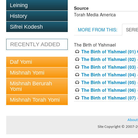
Leining
Source
Torah Media America
History
Sifrei Kodesh
MORE FROM THIS:
SERI
RECENTLY ADDED
The Birth of Yishmael
The Birth of Yishmael (01)
The Birth of Yishmael (02)
-
Daf Yomi
The Birth of Yishmael (03)
-
Mishnah Yomi
The Birth of Yishmael (04)
-
The Birth of Yishmael (05)
-
Mishnah Berurah
Yomi
The Birth of Yishmael (06)
-
The Birth of Yishmael (07)
-
Mishnah Torah Yomi
About
Site Copyright © 2007-20