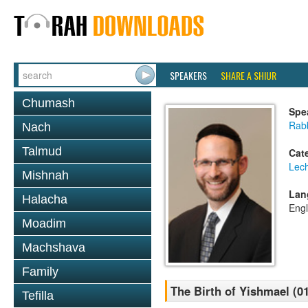
SPEAKERS
SHARE A SHIUR
Chumash
Spe
Rabb
Nach
Talmud
Cat
Lec
Mishnah
Lan
Halacha
Engl
Moadim
Machshava
Family
The Birth of Yishmael (0
Tefilla