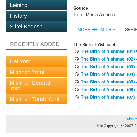
Leining
Source
Torah Media America
History
Sifrei Kodesh
MORE FROM THIS:
SERI
RECENTLY ADDED
The Birth of Yishmael
The Birth of Yishmael (01)
The Birth of Yishmael (02)
-
Daf Yomi
The Birth of Yishmael (03)
-
Mishnah Yomi
The Birth of Yishmael (04)
-
The Birth of Yishmael (05)
-
Mishnah Berurah
Yomi
The Birth of Yishmael (06)
-
The Birth of Yishmael (07)
-
Mishnah Torah Yomi
About
Site Copyright © 2007-20