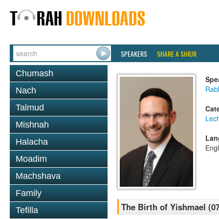
SPEAKERS
SHARE A SHIUR
Chumash
Spe
Rabb
Nach
Talmud
Cat
Lec
Mishnah
Lan
Halacha
Engl
Moadim
Machshava
Family
The Birth of Yishmael (07
Tefilla