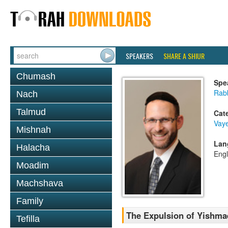
SPEAKERS
SHARE A SHIUR
Chumash
Spe
Rabb
Nach
Talmud
Cat
Vaye
Mishnah
Lan
Halacha
Engl
Moadim
Machshava
Family
The Expulsion of Yishmae
Tefilla