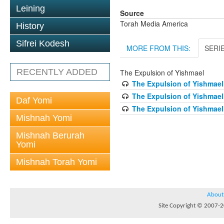
Leining
Source
Torah Media America
History
Sifrei Kodesh
MORE FROM THIS:
SERI
RECENTLY ADDED
The Expulsion of Yishmael
The Expulsion of Yishmael
The Expulsion of Yishmael
Daf Yomi
The Expulsion of Yishmael
Mishnah Yomi
Mishnah Berurah
Yomi
Mishnah Torah Yomi
About
Site Copyright © 2007-20