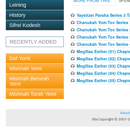
MORE FROM THIS:
SPEA
Leining
History
Vayeitzei Parsha Series 3 
Chanukah Yom Tov Series 
Sifrei Kodesh
Chanukah Yom Tov Series 
Chanukah Yom Tov Series 
RECENTLY ADDED
Chanukah Yom Tov Series 
Megillas Esther (01) Chapte
Daf Yomi
Megillas Esther (02) Chapte
Megillas Esther (03) Chapte
Mishnah Yomi
Megillas Esther (04) Chapte
Mishnah Berurah
Megillas Esther (05) Chapte
Yomi
Mishnah Torah Yomi
About
Site Copyright © 2007-20