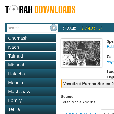
SPEAKERS
SHARE A SHIUR
Chumash
Spe
Rab
Nach
Talmud
Cat
Vaye
Mishnah
Lan
Halacha
Engl
Moadim
Vayeitzei Parsha Series 
Machshava
Source
Family
Torah Media America
Tefilla