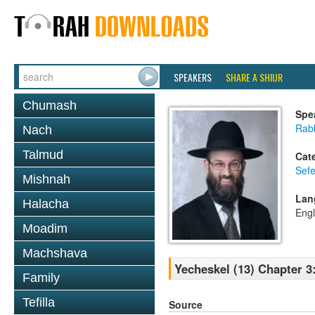
SPEAKERS
SHARE A SHIUR
Chumash
Spe
Rabb
Nach
Talmud
Cat
Sefe
Mishnah
Lan
Halacha
Engl
Moadim
Machshava
Yecheskel (13) Chapter 3
Family
Tefilla
Source