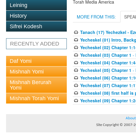
Torah Media America
Leining
History
MORE FROM THIS:
SPEA
Sifrei Kodesh
Tanach (17) Yechezkel - Ez
Yecheskel (01) Intro, Back
RECENTLY ADDED
Yecheskel (02) Chapter 1:1
Yecheskel (03) Chapter 1
- 
Daf Yomi
Yecheskel (04) Chapter 1:4
Yecheskel (05) Chapter 1
- 
Mishnah Yomi
Yecheskel (06) Chapter 1:1
Mishnah Berurah
Yecheskel (07) Chapter 1:1
Yomi
Yecheskel (08) first half is
Mishnah Torah Yomi
Yecheskel (09) Chapter 1:2
About
Site Copyright © 2007-20