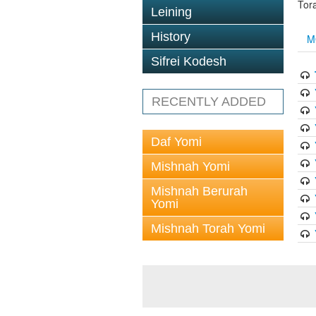
Tor
Leining
History
M
Sifrei Kodesh
RECENTLY ADDED
Daf Yomi
Mishnah Yomi
Mishnah Berurah
Yomi
Mishnah Torah Yomi