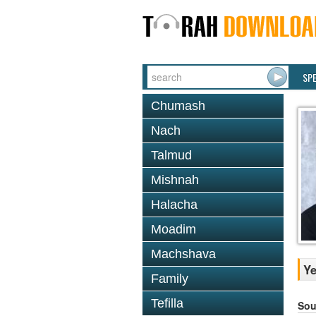
SP
Chumash
Nach
Talmud
Mishnah
Halacha
Moadim
Machshava
Ye
Family
Tefilla
Sou