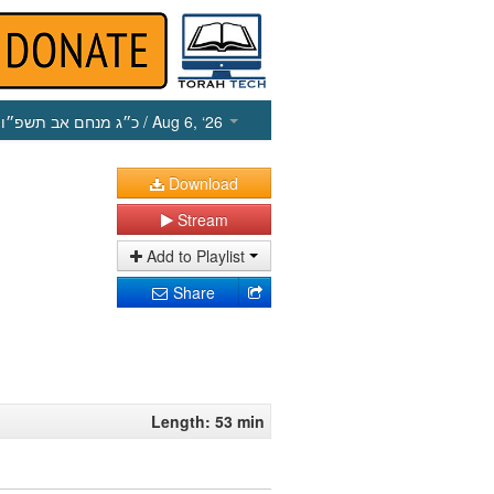
כ״ג מנחם אב תשפ״ו
/ Aug 6, ‘26
Download
Stream
Add to Playlist
Share
Length: 53 min