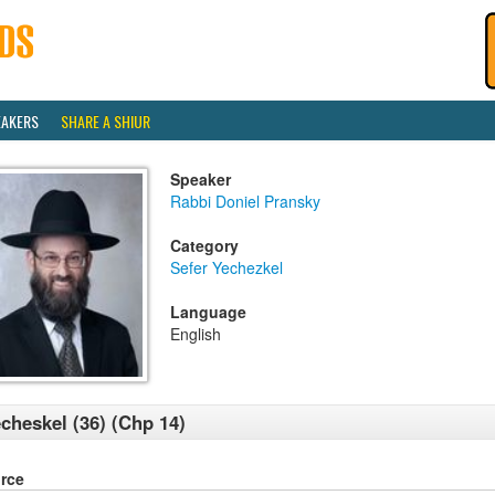
EAKERS
SHARE A SHIUR
Speaker
Rabbi Doniel Pransky
Category
Sefer Yechezkel
Language
English
cheskel (36) (Chp 14)
rce