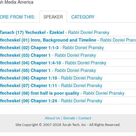
ah Media America
ORE FROM THIS:
SPEAKER
CATEGORY
Tanach (17) Yechezkel - Ezekiel
- Rabbi Doniel Pransky
Yecheskel (01) Intro, Background and Timeline
- Rabbi Doniel Pran
Yecheskel (02) Chapter 1:1-3
- Rabbi Doniel Pransky
Yecheskel (03) Chapter 1
- Rabbi Doniel Pransky
Yecheskel (04) Chapter 1:4-10
- Rabbi Doniel Pransky
Yecheskel (05) Chapter 1
- Rabbi Doniel Pransky
Yecheskel (06) Chapter 1:10
- Rabbi Doniel Pransky
Yecheskel (07) Chapter 1:11
- Rabbi Doniel Pransky
Yecheskel (08) first half is poor quality
- Rabbi Doniel Pransky
Yecheskel (09) Chapter 1:24
- Rabbi Doniel Pransky
About Us
|
Donate
|
Contact
Site Copyright © 2007-2026 Torah Tech, Inc - All Rights Reserved.