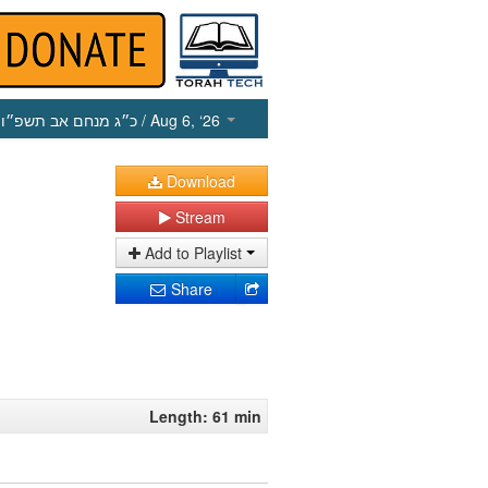
כ״ג מנחם אב תשפ״ו
/ Aug 6, ‘26
Download
Stream
Add to Playlist
Share
Length: 61 min