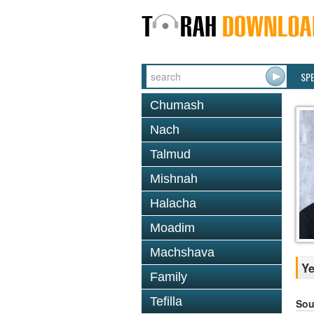
SP
Chumash
Nach
Talmud
Mishnah
Halacha
Moadim
Machshava
Ye
Family
Tefilla
Sou