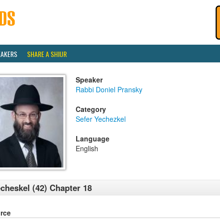
EAKERS
SHARE A SHIUR
Speaker
Rabbi Doniel Pransky
Category
Sefer Yechezkel
Language
English
cheskel (42) Chapter 18
rce