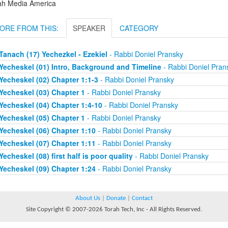
ah Media America
ORE FROM THIS:
SPEAKER
CATEGORY
Tanach (17) Yechezkel - Ezekiel
- Rabbi Doniel Pransky
Yecheskel (01) Intro, Background and Timeline
- Rabbi Doniel Pran
Yecheskel (02) Chapter 1:1-3
- Rabbi Doniel Pransky
Yecheskel (03) Chapter 1
- Rabbi Doniel Pransky
Yecheskel (04) Chapter 1:4-10
- Rabbi Doniel Pransky
Yecheskel (05) Chapter 1
- Rabbi Doniel Pransky
Yecheskel (06) Chapter 1:10
- Rabbi Doniel Pransky
Yecheskel (07) Chapter 1:11
- Rabbi Doniel Pransky
Yecheskel (08) first half is poor quality
- Rabbi Doniel Pransky
Yecheskel (09) Chapter 1:24
- Rabbi Doniel Pransky
About Us
|
Donate
|
Contact
Site Copyright © 2007-2026 Torah Tech, Inc - All Rights Reserved.