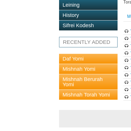
Tor
Leining
History
M
Sifrei Kodesh
RECENTLY ADDED
Daf Yomi
Mishnah Yomi
Mishnah Berurah
Yomi
Mishnah Torah Yomi